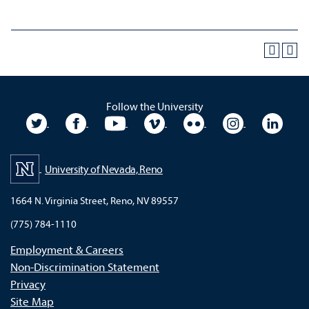
Follow the University
University Twitter
University Facebook
University YouTube
University Vimeo
University Flickr
University In
Unive
University of Nevada, Reno
1664 N. Virginia Street, Reno, NV 89557
(775) 784-1110
Employment & Careers
Non-Discrimination Statement
Privacy
Site Map