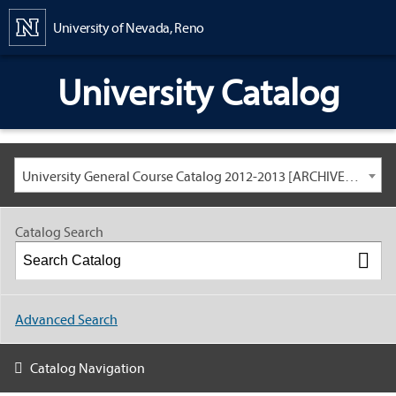
Content
University of Nevada, Reno
University Catalog
University General Course Catalog 2012-2013 [ARCHIVED CATALOG: LINKS AND CONTENT ARE OUT OF DATE. CHECK WITH YOUR ADVISOR.]
Catalog Search
Advanced Search
Catalog Navigation