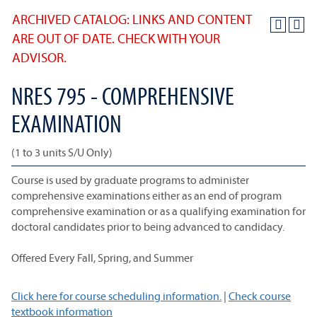
ARCHIVED CATALOG: LINKS AND CONTENT
ARE OUT OF DATE. CHECK WITH YOUR
ADVISOR.
NRES 795 - COMPREHENSIVE
EXAMINATION
(1 to 3 units S/U Only)
Course is used by graduate programs to administer
comprehensive examinations either as an end of program
comprehensive examination or as a qualifying examination for
doctoral candidates prior to being advanced to candidacy.
Offered Every Fall, Spring, and Summer
Click here for course scheduling information.
|
Check course
textbook information