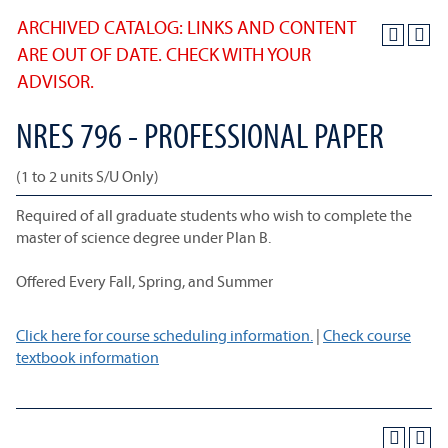
ARCHIVED CATALOG: LINKS AND CONTENT
ARE OUT OF DATE. CHECK WITH YOUR
ADVISOR.
NRES 796 - PROFESSIONAL PAPER
(1 to 2 units S/U Only)
Required of all graduate students who wish to complete the
master of science degree under Plan B.
Offered Every Fall, Spring, and Summer
Click here for course scheduling information.
|
Check course
textbook information