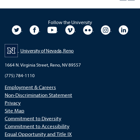
Follow the University
University Twitter
University Facebook
University YouTube
University Vimeo
University Flickr
University In
Unive
University of Nevada, Reno
1664 N. Virginia Street, Reno, NV 89557
(775) 784-1110
Employment & Careers
Non-Discrimination Statement
Privacy
Site Map
Commitment to Diversity
Commitment to Accessibility
Equal Opportunity and Title IX