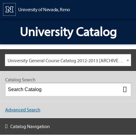
Content
University of Nevada, Reno
University Catalog
University General Course Catalog 2012-2013 [ARCHIVED CATALOG: LINKS AND CONTENT ARE OUT OF DATE. CHECK WITH YOUR ADVISOR.]
Catalog Search
Advanced Search
Catalog Navigation