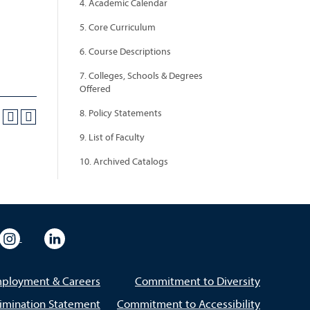
4. Academic Calendar
5. Core Curriculum
6. Course Descriptions
7. Colleges, Schools & Degrees
Offered
8. Policy Statements
9. List of Faculty
10. Archived Catalogs
eo
rsity Flickr
University Instagram
University LinkedIn
ployment & Careers
Commitment to Diversity
imination Statement
Commitment to Accessibility