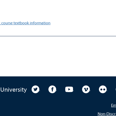
 course textbook information
University Twitter
University Facebook
University YouTube
University Vim
Unive
 University
Em
Non-Discr