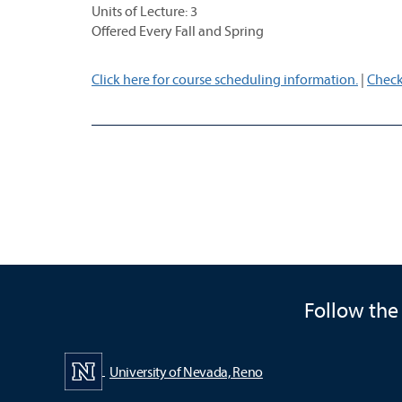
Units of Lecture: 3
Offered Every Fall and Spring
Click here for course scheduling information.
|
Check
Follow the
University of Nevada, Reno