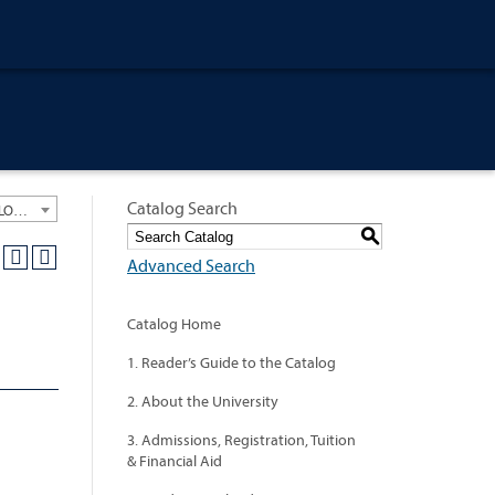
Catalog Search
University General Course Catalog 2012-2013 [ARCHIVED CATALOG: LINKS AND CONTENT ARE OUT OF DATE. CHECK WITH YOUR ADVISOR.]
S
Advanced Search
Catalog Home
1. Reader’s Guide to the Catalog
2. About the University
3. Admissions, Registration, Tuition
& Financial Aid