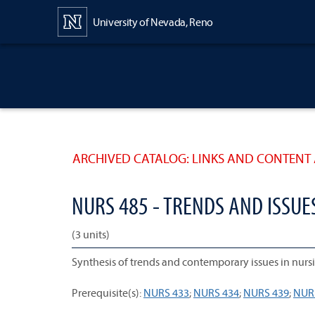
Content
University of Nevada, Reno
ARCHIVED CATALOG: LINKS AND CONTENT 
NURS 485 - TRENDS AND ISSUE
(3 units)
Synthesis of trends and contemporary issues in nursi
Prerequisite(s):
NURS 433
;
NURS 434
;
NURS 439
;
NUR