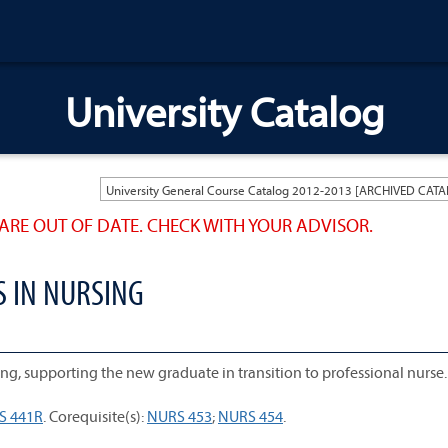
University Catalog
ARE OUT OF DATE. CHECK WITH YOUR ADVISOR.
S IN NURSING
ng, supporting the new graduate in transition to professional nurse.
S 441R
. Corequisite(s):
NURS 453
;
NURS 454
.