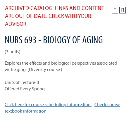
ARCHIVED CATALOG: LINKS AND CONTENT
ARE OUT OF DATE. CHECK WITH YOUR
ADVISOR.
NURS 693 - BIOLOGY OF AGING
(3 units)
Explores the effects and biological perspectives associated
with aging. (Diversity course.)
Units of Lecture: 3
Offered Every Spring
Click here for course scheduling information.
|
Check course
textbook information