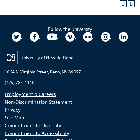
Follow the University
University Twitter
University Facebook
University YouTube
University Vimeo
University Flickr
University In
Unive
University of Nevada, Reno
1664 N. Virginia Street, Reno, NV 89557
(775) 784-1110
Employment & Careers
Non-Discrimination Statement
Privacy
Site Map
Commitment to Diversity
Commitment to Accessibility