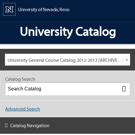
Content
University of Nevada, Reno
University Catalog
University General Course Catalog 2012-2013 [ARCHIVED CATALOG: LINKS AND CONTENT ARE OUT OF DATE. CHECK WITH YOUR ADVISOR.]
Catalog Search
Advanced Search
Catalog Navigation