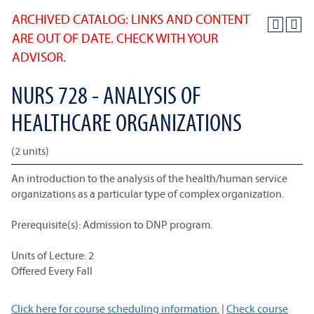
ARCHIVED CATALOG: LINKS AND CONTENT
ARE OUT OF DATE. CHECK WITH YOUR
ADVISOR.
NURS 728 - ANALYSIS OF
HEALTHCARE ORGANIZATIONS
(2 units)
An introduction to the analysis of the health/human service
organizations as a particular type of complex organization.
Prerequisite(s): Admission to DNP program.
Units of Lecture: 2
Offered Every Fall
Click here for course scheduling information.
|
Check course