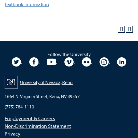
textbook information
Follow the University
University Twitter
University Facebook
University YouTube
University Vimeo
University Flickr
University In
Unive
University of Nevada, Reno
1664 N. Virginia Street, Reno, NV 89557
(775) 784-1110
Employment & Careers
Non-Discrimination Statement
Privacy