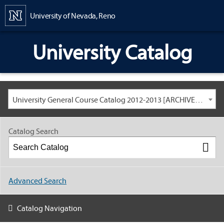
Content
University of Nevada, Reno
University Catalog
University General Course Catalog 2012-2013 [ARCHIVED CATALOG: LINKS AND CONTENT ARE OUT OF DATE. CHECK WITH YOUR ADVISOR.]
Catalog Search
Advanced Search
Catalog Navigation