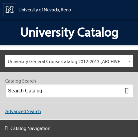
Content
University of Nevada, Reno
University Catalog
University General Course Catalog 2012-2013 [ARCHIVED CATALOG: LINKS AND CONTENT ARE OUT OF DATE. CHECK WITH YOUR ADVISOR.]
Catalog Search
Advanced Search
Catalog Navigation