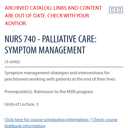
ARCHIVED CATALOG: LINKS AND CONTENT
ARE OUT OF DATE. CHECK WITH YOUR
ADVISOR.
NURS 740 - PALLIATIVE CARE:
SYMPTOM MANAGEMENT
(3 units)
Symptom management strategies and interventions for
practitioners working with patients at the end of their lives.
Prerequisite(s): Admission to the MSN program.
Units of Lecture: 3
Click here for course scheduling information.
|
Check course
textbook information