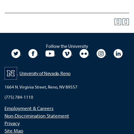
Follow the University
University Twitter
University Facebook
University YouTube
University Vimeo
University Flickr
University In
Unive
University of Nevada, Reno
1664 N. Virginia Street, Reno, NV 89557
(775) 784-1110
Employment & Careers
Non-Discrimination Statement
Privacy
Site Map