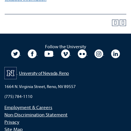
Follow the University
University Twitter
University Facebook
University YouTube
University Vimeo
University Flickr
University In
Unive
University of Nevada, Reno
1664 N. Virginia Street, Reno, NV 89557
(775) 784-1110
Employment & Careers
Non-Discrimination Statement
Privacy
Site Map