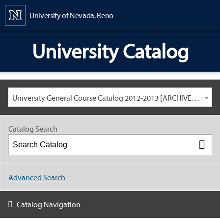
Content
University of Nevada, Reno
University Catalog
University General Course Catalog 2012-2013 [ARCHIVED CATALOG: LINKS AND CONTENT ARE OUT OF DATE. CHECK WITH YOUR ADVISOR.]
Catalog Search
Advanced Search
Catalog Navigation