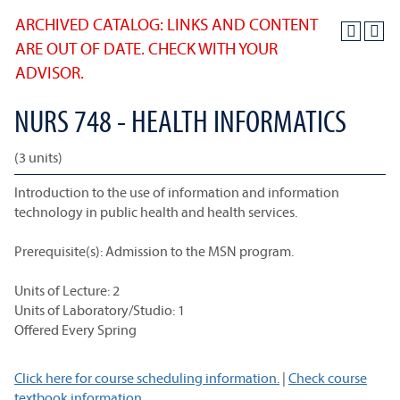
ARCHIVED CATALOG: LINKS AND CONTENT
ARE OUT OF DATE. CHECK WITH YOUR
ADVISOR.
NURS 748 - HEALTH INFORMATICS
(3 units)
Introduction to the use of information and information
technology in public health and health services.
Prerequisite(s): Admission to the MSN program.
Units of Lecture: 2
Units of Laboratory/Studio: 1
Offered Every Spring
Click here for course scheduling information.
|
Check course
textbook information