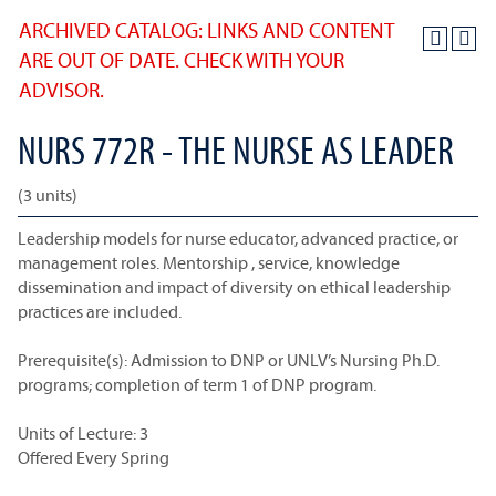
ARCHIVED CATALOG: LINKS AND CONTENT
ARE OUT OF DATE. CHECK WITH YOUR
ADVISOR.
NURS 772R - THE NURSE AS LEADER
(3 units)
Leadership models for nurse educator, advanced practice, or
management roles. Mentorship , service, knowledge
dissemination and impact of diversity on ethical leadership
practices are included.
Prerequisite(s): Admission to DNP or UNLV’s Nursing Ph.D.
programs; completion of term 1 of DNP program.
Units of Lecture: 3
Offered Every Spring