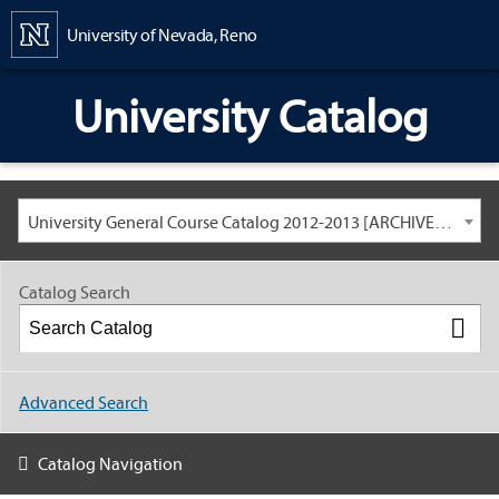
Content
University of Nevada, Reno
University Catalog
University General Course Catalog 2012-2013 [ARCHIVED CATALOG: LINKS AND CONTENT ARE OUT OF DATE. CHECK WITH YOUR ADVISOR.]
Catalog Search
Advanced Search
Catalog Navigation