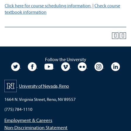
Click here for course scheduling information.
|
Check course
textbook information
Follow the University
University Twitter
University Facebook
University YouTube
University Vimeo
University Flickr
University In
Unive
University of Nevada, Reno
1664 N. Virginia Street, Reno, NV 89557
(775) 784-1110
Employment & Careers
Non-Discrimination Statement