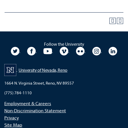
Follow the University
University Twitter
University Facebook
University YouTube
University Vimeo
University Flickr
University In
Unive
University of Nevada, Reno
1664 N. Virginia Street, Reno, NV 89557
(775) 784-1110
Employment & Careers
Non-Discrimination Statement
Privacy
Site Map