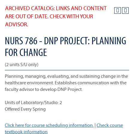
ARCHIVED CATALOG: LINKS AND CONTENT
ARE OUT OF DATE. CHECK WITH YOUR
ADVISOR.
NURS 786 - DNP PROJECT: PLANNING
FOR CHANGE
(2 units S/U only)
Planning, managing, evaluating, and sustaining change in the
healthcare environment. Establishes communication with the
faculty advisor to develop DNP Project.
Units of Laboratory/Studio: 2
Offered Every Spring
Click here for course scheduling information.
|
Check course
textbook information