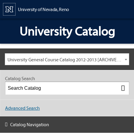
Content
University of Nevada, Reno
University Catalog
University General Course Catalog 2012-2013 [ARCHIVED CATALOG: LINKS AND CONTENT ARE OUT OF DATE. CHECK WITH YOUR ADVISOR.]
Catalog Search
Advanced Search
Catalog Navigation