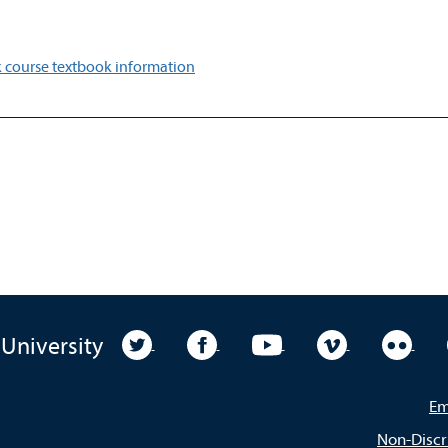
 course textbook information
University Twitter
University Facebook
University YouTube
University Vim
Unive
 University
Em
Non-Discr