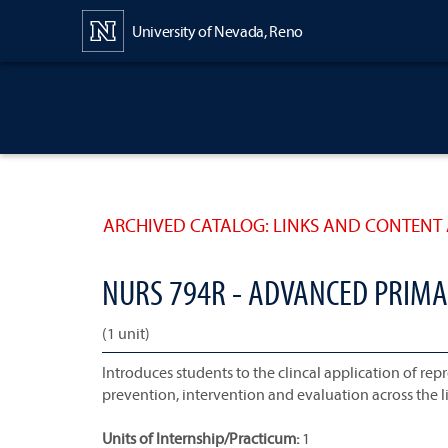
Content
University of Nevada, Reno
ARCHIVED CATALOG: LINKS AND CONTENT 
NURS 794R - ADVANCED PRIMA
(1 unit)
Introduces students to the clincal application of re
prevention, intervention and evaluation across the l
Units of Internship/Practicum:
1