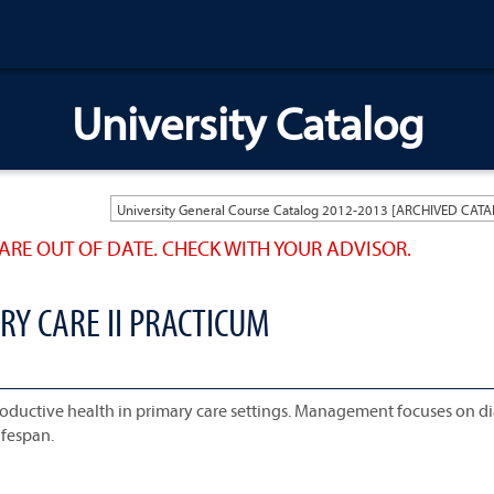
University Catalog
ARE OUT OF DATE. CHECK WITH YOUR ADVISOR.
RY CARE II PRACTICUM
productive health in primary care settings. Management focuses on d
ifespan.