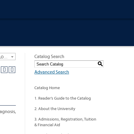
Catalog Search
University General Course Catalog 2012-2013 [ARCHIVED CATALOG: LINKS AND CONTENT ARE OUT OF DATE. CHECK WITH YOUR ADVISOR.]
S
Advanced Search
Catalog Home
1. Reader’s Guide to the Catalog
2. About the University
iagnosis,
3. Admissions, Registration, Tuition
& Financial Aid