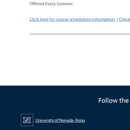
Offered Every Summer
Click here for course scheduling information.
|
Check
Follow the
University of Nevada, Reno