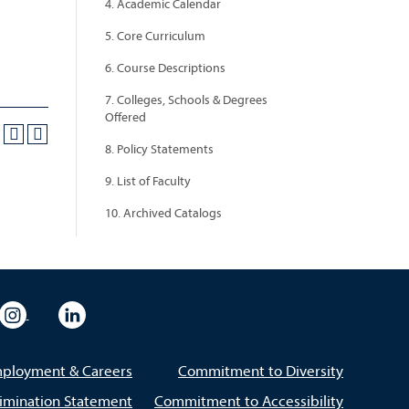
4. Academic Calendar
5. Core Curriculum
6. Course Descriptions
7. Colleges, Schools & Degrees
Offered
8. Policy Statements
9. List of Faculty
10. Archived Catalogs
eo
rsity Flickr
University Instagram
University LinkedIn
ployment & Careers
Commitment to Diversity
imination Statement
Commitment to Accessibility