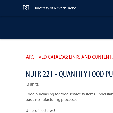
Content
University of Nevada, Reno
ARCHIVED CATALOG: LINKS AND CONTENT 
NUTR 221 - QUANTITY FOOD P
(3 units)
Food purchasing for food service systems, understand
basic manufacturing processes.
Units of Lecture: 3