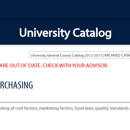
University Catalog
ARE OUT OF DATE. CHECK WITH YOUR ADVISOR.
URCHASING
ing of cost factors, marketing factors, food laws, quality standards