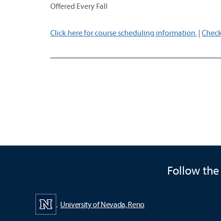
Offered Every Fall
Click here for course scheduling information.
|
Check
Follow the
University of Nevada, Reno