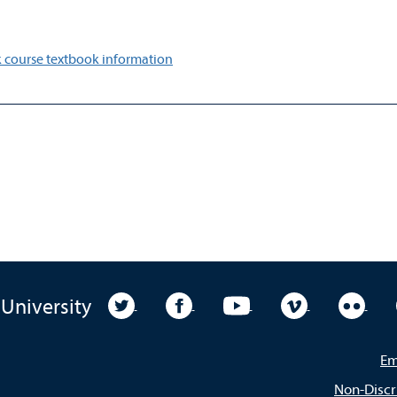
 course textbook information
University Twitter
University Facebook
University YouTube
University Vim
Unive
 University
Em
Non-Discr