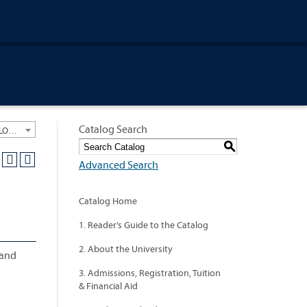
Catalog Search
University General Course Catalog 2012-2013 [ARCHIVED CATALOG: LINKS AND CONTENT ARE OUT OF DATE. CHECK WITH YOUR ADVISOR.]
S
Advanced Search
Catalog Home
1. Reader’s Guide to the Catalog
2. About the University
 and
3. Admissions, Registration, Tuition
& Financial Aid