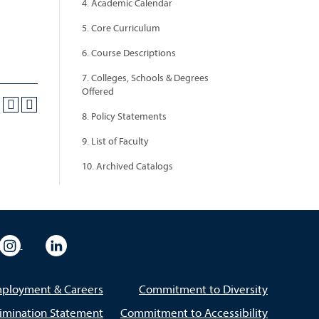
4. Academic Calendar
5. Core Curriculum
6. Course Descriptions
7. Colleges, Schools & Degrees
Offered
8. Policy Statements
9. List of Faculty
10. Archived Catalogs
eo
rsity Flickr
University Instagram
University LinkedIn
ployment & Careers
Commitment to Diversity
imination Statement
Commitment to Accessibility