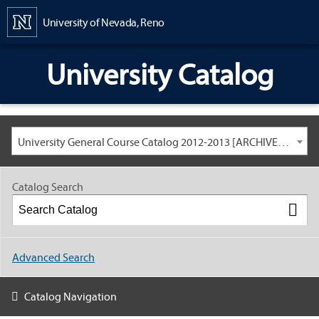
Content
University of Nevada, Reno
University Catalog
University General Course Catalog 2012-2013 [ARCHIVED CATALOG: LINKS AND CONTENT ARE OUT OF DATE. CHECK WITH YOUR ADVISOR.]
Catalog Search
Advanced Search
Catalog Navigation