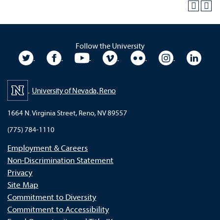
Follow the University
University Twitter
University Facebook
University YouTube
University Vimeo
University Flickr
University In
Unive
University of Nevada, Reno
1664 N. Virginia Street, Reno, NV 89557
(775) 784-1110
Employment & Careers
Non-Discrimination Statement
Privacy
Site Map
Commitment to Diversity
Commitment to Accessibility