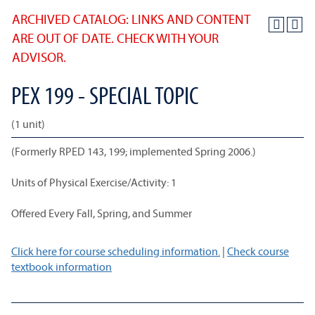
ARCHIVED CATALOG: LINKS AND CONTENT
ARE OUT OF DATE. CHECK WITH YOUR
ADVISOR.
PEX 199 - SPECIAL TOPIC
(1 unit)
(Formerly RPED 143, 199; implemented Spring 2006.)
Units of Physical Exercise/Activity: 1
Offered Every Fall, Spring, and Summer
Click here for course scheduling information.
|
Check course
textbook information