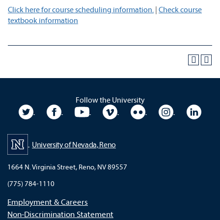
Click here for course scheduling information.
|
Check course
textbook information
Follow the University
University Twitter
University Facebook
University YouTube
University Vimeo
University Flickr
University In
Unive
University of Nevada, Reno
1664 N. Virginia Street, Reno, NV 89557
(775) 784-1110
Employment & Careers
Non-Discrimination Statement