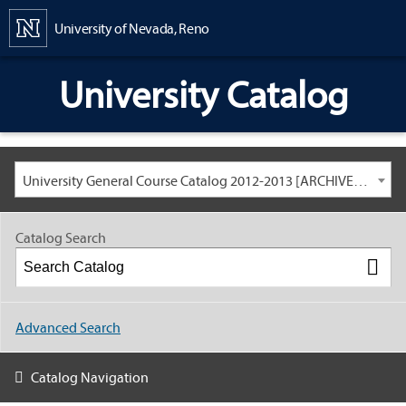
Content
University of Nevada, Reno
University Catalog
University General Course Catalog 2012-2013 [ARCHIVED CATALOG: LINKS AND CONTENT ARE OUT OF DATE. CHECK WITH YOUR ADVISOR.]
Catalog Search
Advanced Search
Catalog Navigation