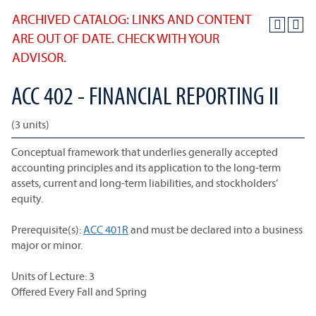
ARCHIVED CATALOG: LINKS AND CONTENT
ARE OUT OF DATE. CHECK WITH YOUR
ADVISOR.
ACC 402 - FINANCIAL REPORTING II
(3 units)
Conceptual framework that underlies generally accepted
accounting principles and its application to the long-term
assets, current and long-term liabilities, and stockholders’
equity.
Prerequisite(s):
ACC 401R
and must be declared into a business
major or minor.
Units of Lecture: 3
Offered Every Fall and Spring