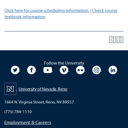
Click here for course scheduling information.
|
Check course
textbook information
Follow the University
University Twitter
University Facebook
University YouTube
University Vimeo
University Flickr
University In
Unive
University of Nevada, Reno
1664 N. Virginia Street, Reno, NV 89557
(775) 784-1110
Employment & Careers