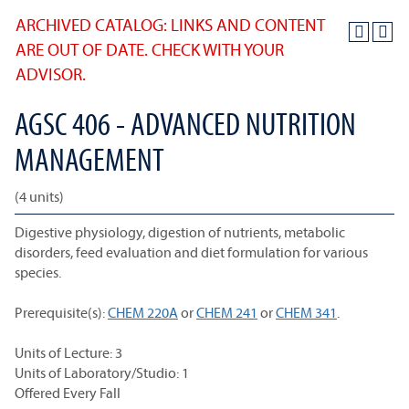
ARCHIVED CATALOG: LINKS AND CONTENT
ARE OUT OF DATE. CHECK WITH YOUR
ADVISOR.
AGSC 406 - ADVANCED NUTRITION
MANAGEMENT
(4 units)
Digestive physiology, digestion of nutrients, metabolic
disorders, feed evaluation and diet formulation for various
species.
Prerequisite(s):
CHEM 220A
or
CHEM 241
or
CHEM 341
.
Units of Lecture: 3
Units of Laboratory/Studio: 1
Offered Every Fall