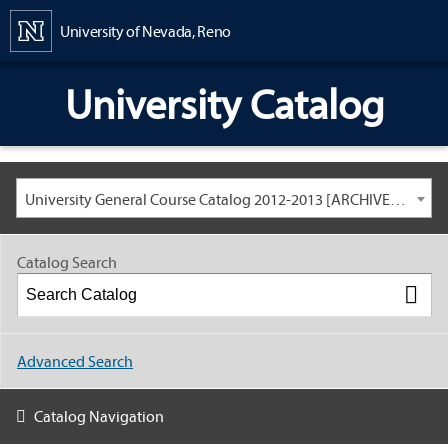
Content
University of Nevada, Reno
University Catalog
University General Course Catalog 2012-2013 [ARCHIVED CATALOG: LINKS AND CONTENT ARE OUT OF DATE. CHECK WITH YOUR ADVISOR.]
Catalog Search
Advanced Search
Catalog Navigation