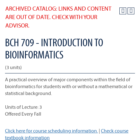
ARCHIVED CATALOG: LINKS AND CONTENT
ARE OUT OF DATE. CHECK WITH YOUR
ADVISOR.
BCH 709 - INTRODUCTION TO
BIOINFORMATICS
(3 units)
A practical overview of major components within the field of
bioinformatics for students with or without a mathematical or
statistical background.
Units of Lecture: 3
Offered Every Fall
Click here for course scheduling information.
|
Check course
textbook information