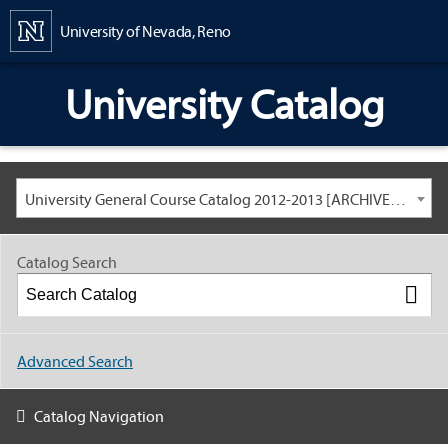
Content
University of Nevada, Reno
University Catalog
University General Course Catalog 2012-2013 [ARCHIVED CATALOG: LINKS AND CONTENT ARE OUT OF DATE. CHECK WITH YOUR ADVISOR.]
Catalog Search
Advanced Search
Catalog Navigation