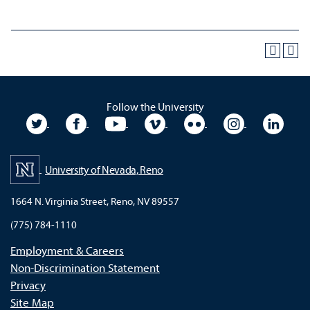
Follow the University
University Twitter
University Facebook
University YouTube
University Vimeo
University Flickr
University In
Unive
University of Nevada, Reno
1664 N. Virginia Street, Reno, NV 89557
(775) 784-1110
Employment & Careers
Non-Discrimination Statement
Privacy
Site Map