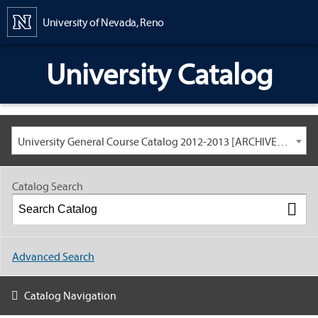
Content
University of Nevada, Reno
University Catalog
University General Course Catalog 2012-2013 [ARCHIVED CATALOG: LINKS AND CONTENT ARE OUT OF DATE. CHECK WITH YOUR ADVISOR.]
Catalog Search
Advanced Search
Catalog Navigation