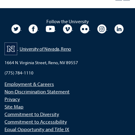
Follow the University
University Twitter
University Facebook
University YouTube
University Vimeo
University Flickr
University In
Unive
University of Nevada, Reno
1664 N. Virginia Street, Reno, NV 89557
(775) 784-1110
Employment & Careers
Non-Discrimination Statement
Privacy
Site Map
Commitment to Diversity
Commitment to Accessibility
Equal Opportunity and Title IX