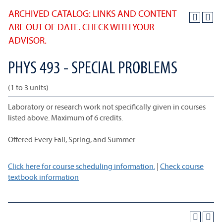
ARCHIVED CATALOG: LINKS AND CONTENT
ARE OUT OF DATE. CHECK WITH YOUR
ADVISOR.
PHYS 493 - SPECIAL PROBLEMS
(1 to 3 units)
Laboratory or research work not specifically given in courses
listed above. Maximum of 6 credits.
Offered Every Fall, Spring, and Summer
Click here for course scheduling information.
|
Check course
textbook information