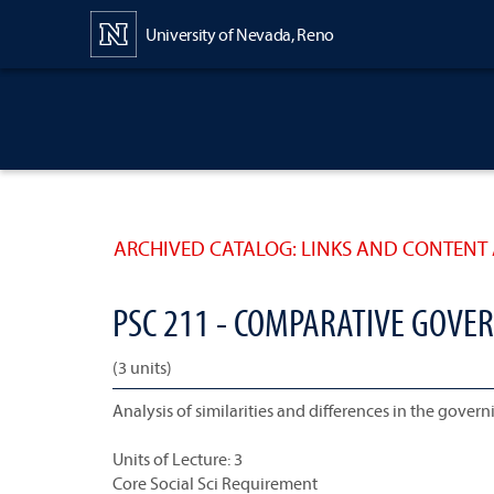
Content
University of Nevada, Reno
ARCHIVED CATALOG: LINKS AND CONTENT 
PSC 211 - COMPARATIVE GOVE
(3 units)
Analysis of similarities and differences in the governi
Units of Lecture: 3
Core Social Sci Requirement