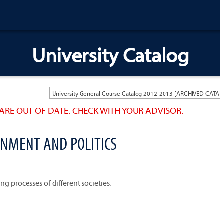
University Catalog
ARE OUT OF DATE. CHECK WITH YOUR ADVISOR.
RNMENT AND POLITICS
ng processes of different societies.