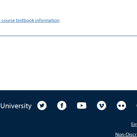
 course textbook information
University Twitter
University Facebook
University YouTube
University Vim
Unive
 University
Em
Non-Discr