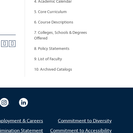
4. Academic Calendar
5. Core Curriculum
6. Course Descriptions
7. Colleges, Schools & Degrees
Offered
8. Policy Statements
9. List of Faculty
10. Archived Catalogs
eo
rsity Flickr
University Instagram
University LinkedIn
ployment & Careers
Commitment to Diversity
imination Statement
Commitment to Accessibility