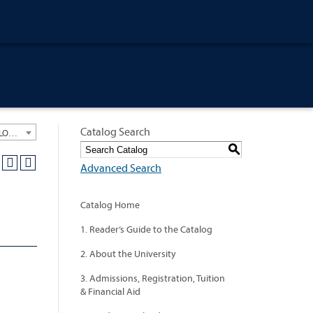
Catalog Search
University General Course Catalog 2012-2013 [ARCHIVED CATALOG: LINKS AND CONTENT ARE OUT OF DATE. CHECK WITH YOUR ADVISOR.]
S
Advanced Search
Catalog Home
1. Reader’s Guide to the Catalog
2. About the University
3. Admissions, Registration, Tuition
& Financial Aid