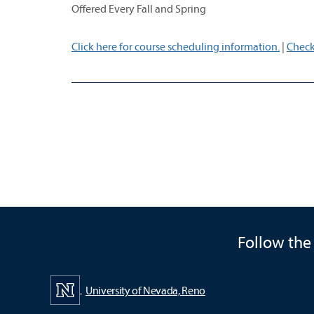
Offered Every Fall and Spring
Click here for course scheduling information.
|
Check
Follow the
University of Nevada, Reno