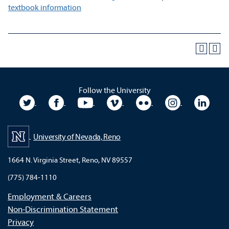
textbook information
Follow the University
University Twitter
University Facebook
University YouTube
University Vimeo
University Flickr
University In
Unive
University of Nevada, Reno
1664 N. Virginia Street, Reno, NV 89557
(775) 784-1110
Employment & Careers
Non-Discrimination Statement
Privacy