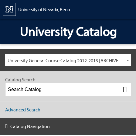
Content
University of Nevada, Reno
University Catalog
University General Course Catalog 2012-2013 [ARCHIVED CATALOG: LINKS AND CONTENT ARE OUT OF DATE. CHECK WITH YOUR ADVISOR.]
Catalog Search
Advanced Search
Catalog Navigation