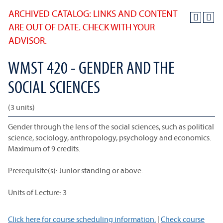
ARCHIVED CATALOG: LINKS AND CONTENT
ARE OUT OF DATE. CHECK WITH YOUR
ADVISOR.
WMST 420 - GENDER AND THE
SOCIAL SCIENCES
(3 units)
Gender through the lens of the social sciences, such as political
science, sociology, anthropology, psychology and economics.
Maximum of 9 credits.
Prerequisite(s): Junior standing or above.
Units of Lecture: 3
Click here for course scheduling information.
|
Check course