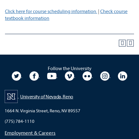
Click here for course scheduling information.
|
Check course
textbook information
Follow the University
University Twitter
University Facebook
University YouTube
University Vimeo
University Flickr
University In
Unive
University of Nevada, Reno
1664 N. Virginia Street, Reno, NV 89557
(775) 784-1110
Employment & Careers