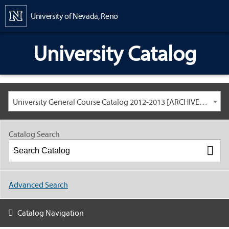
Content
University of Nevada, Reno
University Catalog
University General Course Catalog 2012-2013 [ARCHIVED CATALOG: LINKS AND CONTENT ARE OUT OF DATE. CHECK WITH YOUR ADVISOR.]
Catalog Search
Advanced Search
Catalog Navigation