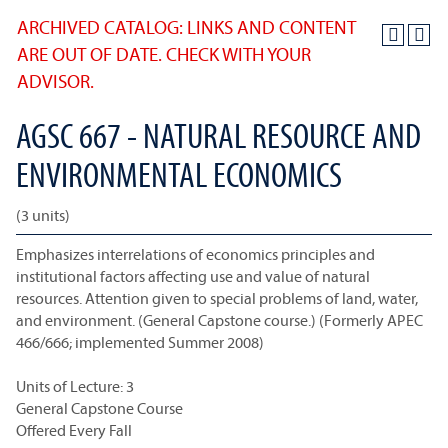
ARCHIVED CATALOG: LINKS AND CONTENT
ARE OUT OF DATE. CHECK WITH YOUR
ADVISOR.
AGSC 667 - NATURAL RESOURCE AND
ENVIRONMENTAL ECONOMICS
(3 units)
Emphasizes interrelations of economics principles and
institutional factors affecting use and value of natural
resources. Attention given to special problems of land, water,
and environment. (General Capstone course.) (Formerly APEC
466/666; implemented Summer 2008)
Units of Lecture: 3
General Capstone Course
Offered Every Fall