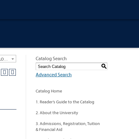
Catalog Search
University General Course Catalog 2012-2013 [ARCHIVED CATALOG: LINKS AND CONTENT ARE OUT OF DATE. CHECK WITH YOUR ADVISOR.]
S
Advanced Search
Catalog Home
1. Reader’s Guide to the Catalog
2. About the University
3. Admissions, Registration, Tuition
& Financial Aid