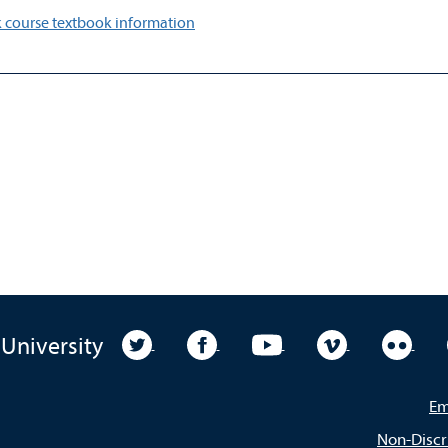
 course textbook information
University Twitter
University Facebook
University YouTube
University Vim
Unive
 University
Em
Non-Discr