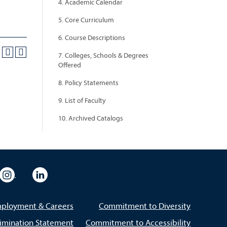
4. Academic Calendar
5. Core Curriculum
6. Course Descriptions
7. Colleges, Schools & Degrees
Offered
8. Policy Statements
9. List of Faculty
10. Archived Catalogs
eo
rsity Flickr
University Instagram
University LinkedIn
ployment & Careers
Commitment to Diversity
imination Statement
Commitment to Accessibility