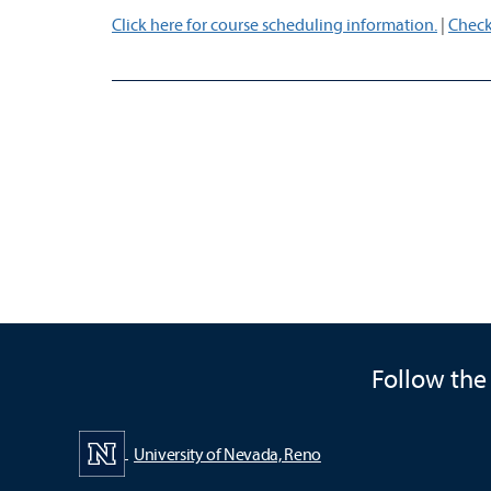
Click here for course scheduling information.
|
Check
Follow the
University of Nevada, Reno