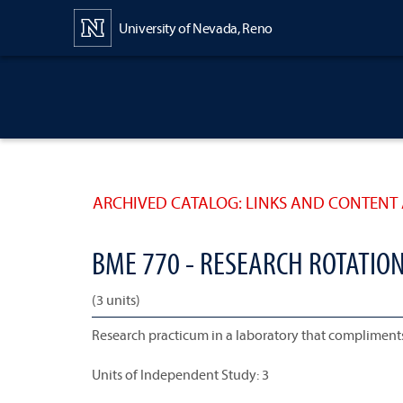
Content
University of Nevada, Reno
ARCHIVED CATALOG: LINKS AND CONTENT 
BME 770 - RESEARCH ROTATIO
(3 units)
Research practicum in a laboratory that compliments
Units of Independent Study: 3