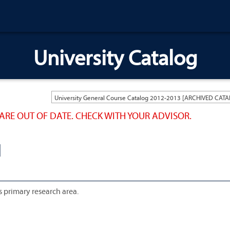
University Catalog
ARE OUT OF DATE. CHECK WITH YOUR ADVISOR.
N
 primary research area.