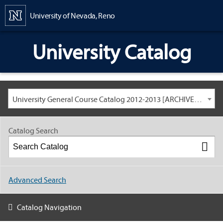
Content
University of Nevada, Reno
University Catalog
University General Course Catalog 2012-2013 [ARCHIVED CATALOG: LINKS AND CONTENT ARE OUT OF DATE. CHECK WITH YOUR ADVISOR.]
Catalog Search
Advanced Search
Catalog Navigation