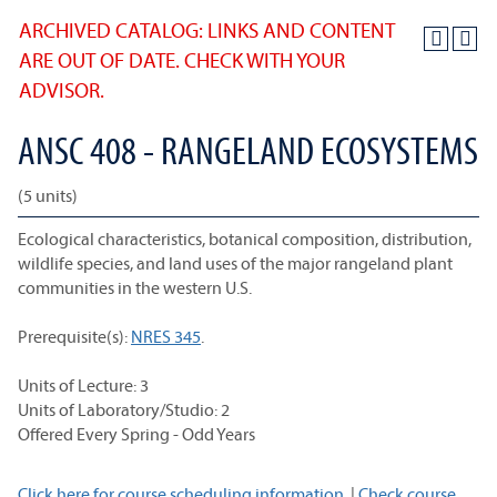
ARCHIVED CATALOG: LINKS AND CONTENT
ARE OUT OF DATE. CHECK WITH YOUR
ADVISOR.
ANSC 408 - RANGELAND ECOSYSTEMS
(5 units)
Ecological characteristics, botanical composition, distribution,
wildlife species, and land uses of the major rangeland plant
communities in the western U.S.
Prerequisite(s):
NRES 345
.
Units of Lecture: 3
Units of Laboratory/Studio: 2
Offered Every Spring - Odd Years
Click here for course scheduling information.
|
Check course