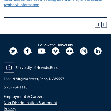
textbook information
Follow the University
University Twitter
University Facebook
University YouTube
University Vimeo
University Flickr
University In
Unive
University of Nevada, Reno
1664 N. Virginia Street, Reno, NV 89557
(775) 784-1110
Employment & Careers
Non-Discrimination Statement
Privacy