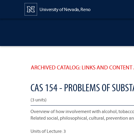
Content
University of Nevada, Reno
ARCHIVED CATALOG: LINKS AND CONTENT 
CAS 154 - PROBLEMS OF SUBS
(3 units)
Overview of how involvement with alcohol, tobacco 
Related social, philosophical, cultural, prevention 
Units of Lecture: 3