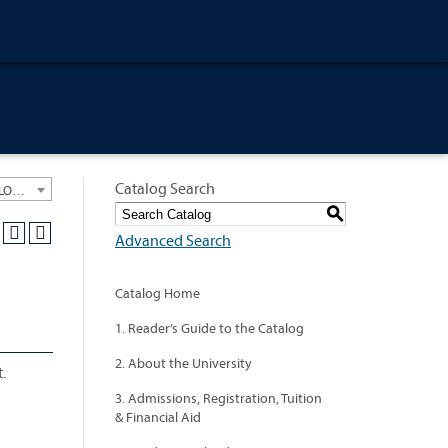
Catalog Search
University General Course Catalog 2012-2013 [ARCHIVED CATALOG: LINKS AND CONTENT ARE OUT OF DATE. CHECK WITH YOUR ADVISOR.]
S
Advanced Search
Catalog Home
1. Reader’s Guide to the Catalog
2. About the University
.
3. Admissions, Registration, Tuition
& Financial Aid