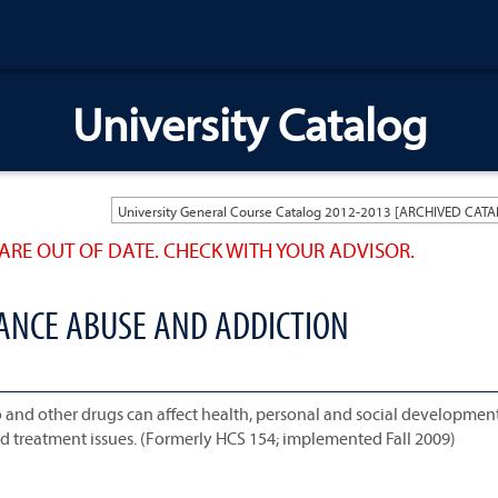
University Catalog
ARE OUT OF DATE. CHECK WITH YOUR ADVISOR.
TANCE ABUSE AND ADDICTION
and other drugs can affect health, personal and social development
and treatment issues. (Formerly HCS 154; implemented Fall 2009)