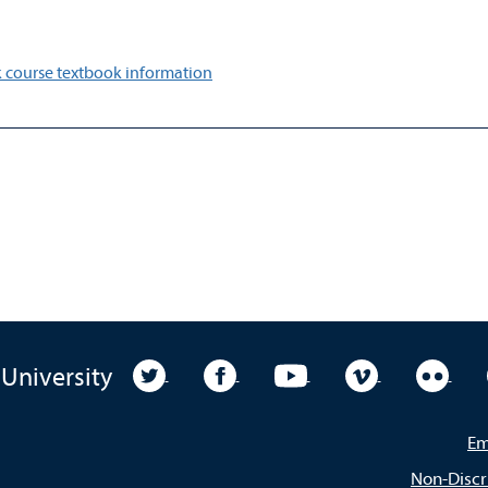
 course textbook information
University Twitter
University Facebook
University YouTube
University Vim
Unive
 University
Em
Non-Discr