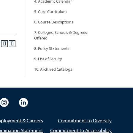
4. Academic Calendar
5. Core Curriculum
6. Course Descriptions
7. Colleges, Schools & Degrees
Offered
8. Policy Statements
9. List of Faculty
10. Archived Catalogs
eo
rsity Flickr
University Instagram
University LinkedIn
ployment & Careers
Commitment to Diversity
imination Statement
Commitment to Accessibility