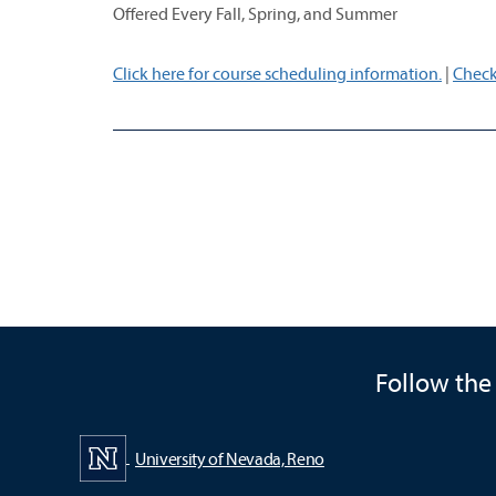
Offered Every Fall, Spring, and Summer
Click here for course scheduling information.
|
Check
Follow the
University of Nevada, Reno