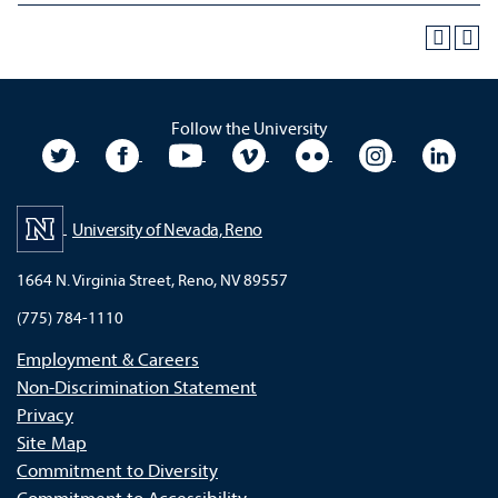
Follow the University
University Twitter
University Facebook
University YouTube
University Vimeo
University Flickr
University In
Unive
University of Nevada, Reno
1664 N. Virginia Street, Reno, NV 89557
(775) 784-1110
Employment & Careers
Non-Discrimination Statement
Privacy
Site Map
Commitment to Diversity
Commitment to Accessibility