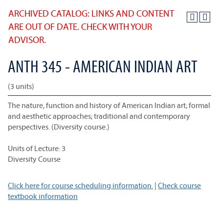
ARCHIVED CATALOG: LINKS AND CONTENT
ARE OUT OF DATE. CHECK WITH YOUR
ADVISOR.
ANTH 345 - AMERICAN INDIAN ART
(3 units)
The nature, function and history of American Indian art; formal
and aesthetic approaches; traditional and contemporary
perspectives. (Diversity course.)
Units of Lecture: 3
Diversity Course
Click here for course scheduling information.
|
Check course
textbook information