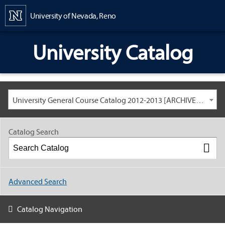
Content
University of Nevada, Reno
University Catalog
University General Course Catalog 2012-2013 [ARCHIVED CATALOG: LINKS AND CONTENT ARE OUT OF DATE. CHECK WITH YOUR ADVISOR.]
Catalog Search
Advanced Search
Catalog Navigation