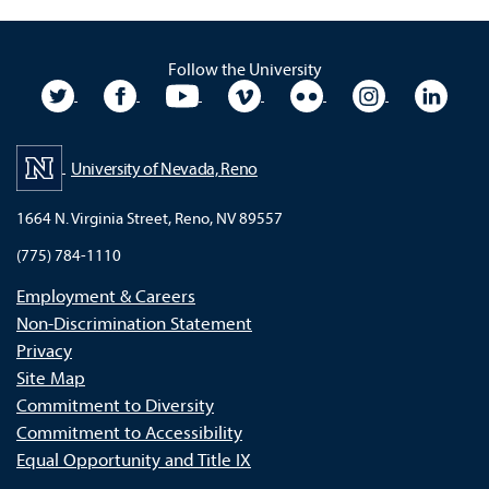
Follow the University
University Twitter
University Facebook
University YouTube
University Vimeo
University Flickr
University In
Unive
University of Nevada, Reno
1664 N. Virginia Street, Reno, NV 89557
(775) 784-1110
Employment & Careers
Non-Discrimination Statement
Privacy
Site Map
Commitment to Diversity
Commitment to Accessibility
Equal Opportunity and Title IX