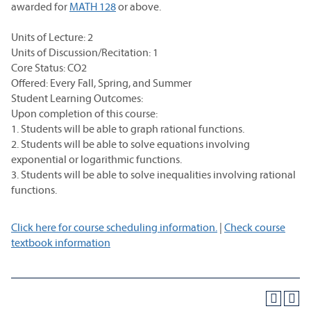
awarded for
MATH 128
or above.
Units of Lecture: 2
Units of Discussion/Recitation: 1
Core Status: CO2
Offered: Every Fall, Spring, and Summer
Student Learning Outcomes:
Upon completion of this course:
1. Students will be able to graph rational functions.
2. Students will be able to solve equations involving
exponential or logarithmic functions.
3. Students will be able to solve inequalities involving rational
functions.
Click here for course scheduling information.
|
Check course
textbook information