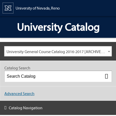
Content
University of Nevada, Reno
University Catalog
University General Course Catalog 2016-2017 [ARCHIVED CATALOG: LINKS AND CONTENT ARE OUT OF DATE. CHECK WITH YOUR ADVISOR.]
Catalog Search
Advanced Search
Catalog Navigation