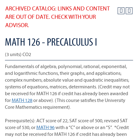
ARCHIVED CATALOG: LINKS AND CONTENT
ARE OUT OF DATE. CHECK WITH YOUR
ADVISOR.
MATH 126 - PRECALCULUS I
(3 units) CO2
Fundamentals of algebra; polynomial, rational, exponential,
and logarithmic functions, their graphs, and applications;
complex numbers; absolute value and quadratic inequalities;
systems of equations, matrices, determinants. (Credit may not
be received for MATH 126 if credit has already been awarded
for
MATH 128
or above). (This course satisfies the University
Core Mathematics requirement).
Prerequisite(s): ACT score of 22, SAT score of 500, revised SAT
score of 530, or
MATH 96
with a “C” or above or an “S”. *Credit
may not be received for MATH 126 if credit has already been