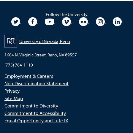
Follow the University
University Twitter
University Facebook
University YouTube
University Vimeo
University Flickr
University In
Unive
University of Nevada, Reno
1664 N. Virginia Street, Reno, NV 89557
(775) 784-1110
Employment & Careers
Non-Discrimination Statement
Privacy
Site Map
Commitment to Diversity
Commitment to Accessibility
Equal Opportunity and Title IX