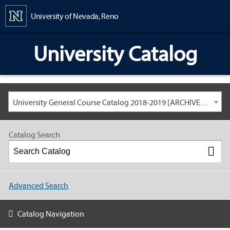
Content
University of Nevada, Reno
University Catalog
University General Course Catalog 2018-2019 [ARCHIVED CATALOG: LINKS AND CONTENT ARE OUT OF DATE. CHECK WITH YOUR ADVISOR.]
Catalog Search
Advanced Search
Catalog Navigation