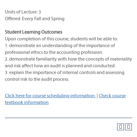
Units of Lecture: 3
Offered: Every Fall and Spring
Student Learning Outcomes
Upon completion of this course, students will be able to:
1. demonstrate an understanding of the importance of
professional ethics to the accounting profession.
2. demonstrate familiarity with how the concepts of materiality
and risk affect how an audit is planned and conducted.
3. explain the importance of internal controls and assessing
control risk to the audit process.
Click here for course scheduling information.
|
Check course
textbook information