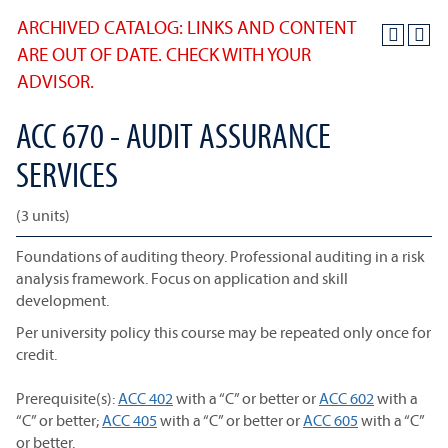
ARCHIVED CATALOG: LINKS AND CONTENT
ARE OUT OF DATE. CHECK WITH YOUR
ADVISOR.
ACC 670 - AUDIT ASSURANCE
SERVICES
(3 units)
Foundations of auditing theory. Professional auditing in a risk
analysis framework. Focus on application and skill
development.
Per university policy this course may be repeated only once for
credit.
Prerequisite(s):
ACC 402
with a “C” or better or
ACC 602
with a
“C” or better;
ACC 405
with a “C” or better or
ACC 605
with a “C”
or better.