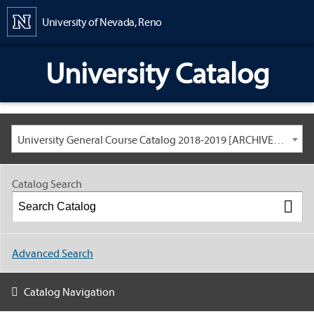
Content
University of Nevada, Reno
University Catalog
University General Course Catalog 2018-2019 [ARCHIVED CATALOG: LINKS AND CONTENT ARE OUT OF DATE. CHECK WITH YOUR ADVISOR.]
Catalog Search
Advanced Search
Catalog Navigation