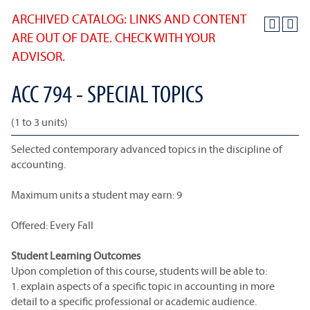
ARCHIVED CATALOG: LINKS AND CONTENT
ARE OUT OF DATE. CHECK WITH YOUR
ADVISOR.
ACC 794 - SPECIAL TOPICS
(1 to 3 units)
Selected contemporary advanced topics in the discipline of
accounting.
Maximum units a student may earn: 9
Offered: Every Fall
Student Learning Outcomes
Upon completion of this course, students will be able to:
1. explain aspects of a specific topic in accounting in more
detail to a specific professional or academic audience.