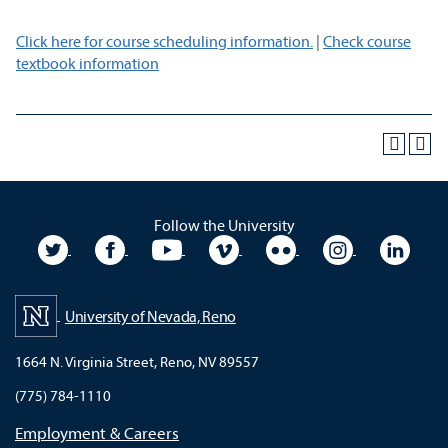
Click here for course scheduling information.
|
Check course
textbook information
Follow the University
University Twitter
University Facebook
University YouTube
University Vimeo
University Flickr
University In
Unive
University of Nevada, Reno
1664 N. Virginia Street, Reno, NV 89557
(775) 784-1110
Employment & Careers