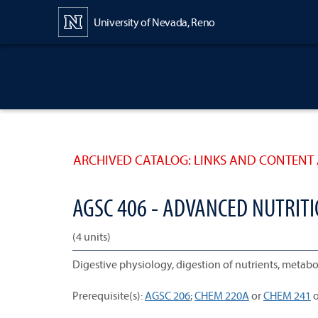
Content
University of Nevada, Reno
ARCHIVED CATALOG: LINKS AND CONTENT 
AGSC 406 - ADVANCED NUTRI
(4 units)
Digestive physiology, digestion of nutrients, metabol
Prerequisite(s):
AGSC 206
;
CHEM 220A
or
CHEM 241
o