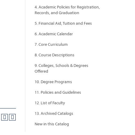
4. Academic Policies for Registration,
Records, and Graduation
5. Financial Aid, Tuition and Fees
6. Academic Calendar
7. Core Curriculum
8. Course Descriptions
9. Colleges, Schools & Degrees
Offered
10. Degree Programs
11. Policies and Guidelines
12. List of Faculty
13. Archived Catalogs
New in this Catalog