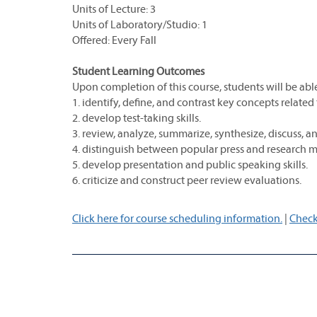
Units of Lecture: 3
Units of Laboratory/Studio: 1
Offered: Every Fall
Student Learning Outcomes
Upon completion of this course, students will be able
1. identify, define, and contrast key concepts related
2. develop test-taking skills.
3. review, analyze, summarize, synthesize, discuss, 
4. distinguish between popular press and research 
5. develop presentation and public speaking skills.
6. criticize and construct peer review evaluations.
Click here for course scheduling information.
|
Check