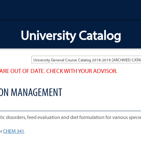
University Catalog
ARE OUT OF DATE. CHECK WITH YOUR ADVISOR.
TION MANAGEMENT
ic disorders, feed evaluation and diet formulation for various specie
r
CHEM 341
.