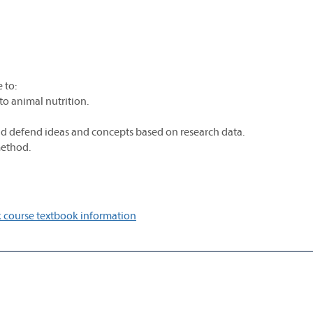
 to:
 to animal nutrition.
and defend ideas and concepts based on research data.
method.
 course textbook information