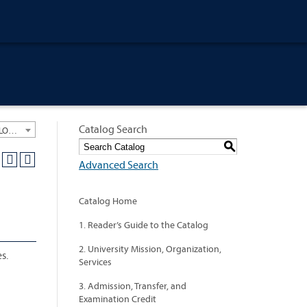
Catalog Search
University General Course Catalog 2018-2019 [ARCHIVED CATALOG: LINKS AND CONTENT ARE OUT OF DATE. CHECK WITH YOUR ADVISOR.]
S
Advanced Search
Catalog Home
1. Reader’s Guide to the Catalog
2. University Mission, Organization,
s.
Services
3. Admission, Transfer, and
Examination Credit