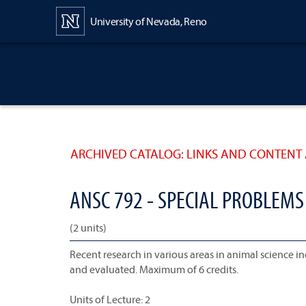
Content
University of Nevada, Reno
ARCHIVED CATALOG: LINKS AND CONTENT 
ANSC 792 - SPECIAL PROBLEMS
(2 units)
Recent research in various areas in animal science in
and evaluated. Maximum of 6 credits.
Units of Lecture: 2