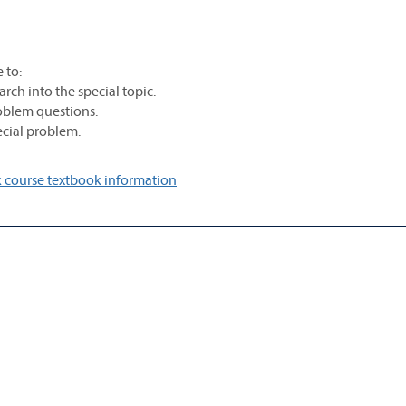
 to:
rch into the special topic.
roblem questions.
pecial problem.
 course textbook information