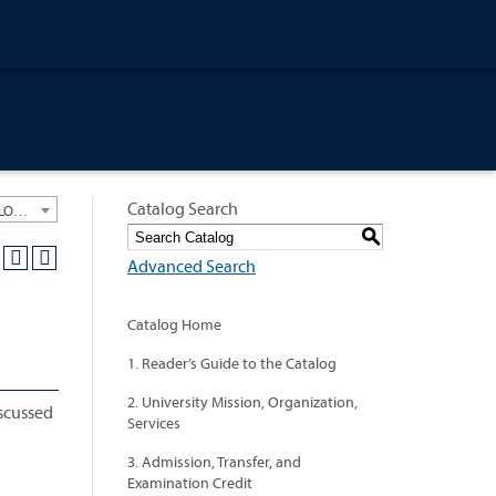
Catalog Search
University General Course Catalog 2018-2019 [ARCHIVED CATALOG: LINKS AND CONTENT ARE OUT OF DATE. CHECK WITH YOUR ADVISOR.]
S
Advanced Search
Catalog Home
1. Reader’s Guide to the Catalog
2. University Mission, Organization,
iscussed
Services
3. Admission, Transfer, and
Examination Credit