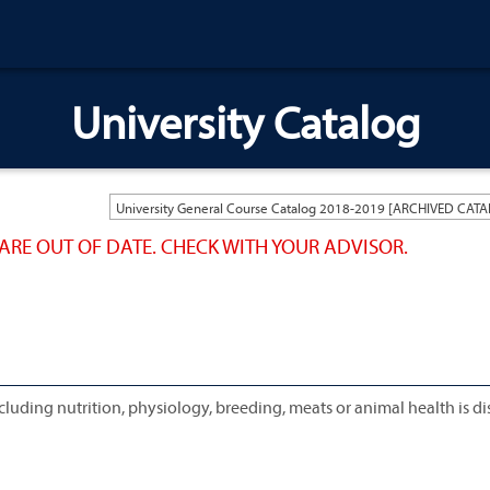
University Catalog
ARE OUT OF DATE. CHECK WITH YOUR ADVISOR.
cluding nutrition, physiology, breeding, meats or animal health is d