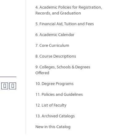
4. Academic Policies for Registration,
Records, and Graduation
5. Financial Aid, Tuition and Fees
6. Academic Calendar
7. Core Curriculum
8. Course Descriptions
9. Colleges, Schools & Degrees
Offered
10. Degree Programs
11. Policies and Guidelines
12. List of Faculty
13. Archived Catalogs
New in this Catalog