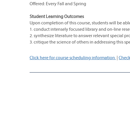
Offered: Every Fall and Spring
Student Learning Outcomes
Upon completion of this course, students will be able
1. conduct intensely focused library and on-line resea
2. synthesize literature to answer relevant special p
3. critique the science of others in addressing this s
Click here for course scheduling information.
|
Check