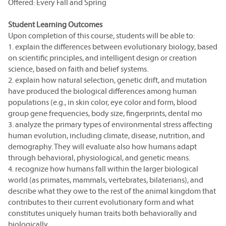
Offered: Every Fall and Spring
Student Learning Outcomes
Upon completion of this course, students will be able to:
1. explain the differences between evolutionary biology, based
on scientific principles, and intelligent design or creation
science, based on faith and belief systems.
2. explain how natural selection, genetic drift, and mutation
have produced the biological differences among human
populations (e.g., in skin color, eye color and form, blood
group gene frequencies, body size, fingerprints, dental mo
3. analyze the primary types of environmental stress affecting
human evolution, including climate, disease, nutrition, and
demography. They will evaluate also how humans adapt
through behavioral, physiological, and genetic means.
4. recognize how humans fall within the larger biological
world (as primates, mammals, vertebrates, bilaterians), and
describe what they owe to the rest of the animal kingdom that
contributes to their current evolutionary form and what
constitutes uniquely human traits both behaviorally and
biologically.