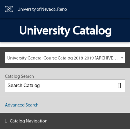
Content
University of Nevada, Reno
University Catalog
University General Course Catalog 2018-2019 [ARCHIVED CATALOG: LINKS AND CONTENT ARE OUT OF DATE. CHECK WITH YOUR ADVISOR.]
Catalog Search
Advanced Search
Catalog Navigation