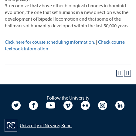
5. recognize that above other biological changes in hominid
evolution, the one that set humans in a new direction was the
development of bipedal locomotion and that some of the
hallmarks of humanity developed within the last 50,000 years.
Click here for course scheduling information.
|
Check course
textbook information
Follow the University
University Twitter
University Facebook
University YouTube
University Vimeo
University Flickr
University In
Unive
University of Nevada, Reno