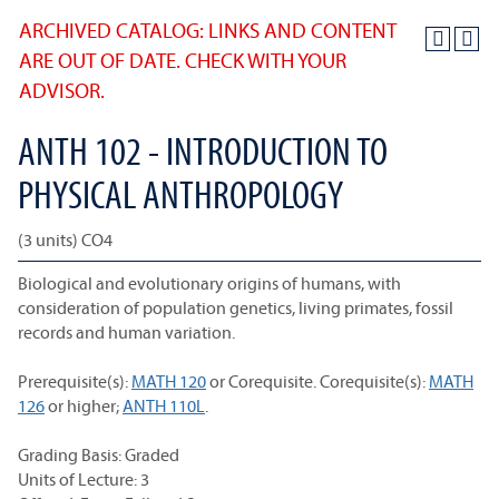
ARCHIVED CATALOG: LINKS AND CONTENT
ARE OUT OF DATE. CHECK WITH YOUR
ADVISOR.
ANTH 102 - INTRODUCTION TO
PHYSICAL ANTHROPOLOGY
(3 units) CO4
Biological and evolutionary origins of humans, with
consideration of population genetics, living primates, fossil
records and human variation.
Prerequisite(s):
MATH 120
or Corequisite. Corequisite(s):
MATH
126
or higher;
ANTH 110L
.
Grading Basis: Graded
Units of Lecture: 3