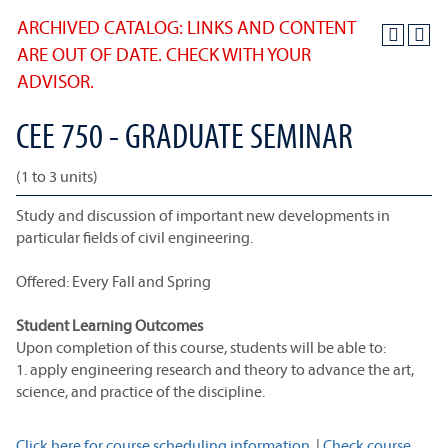
ARCHIVED CATALOG: LINKS AND CONTENT
ARE OUT OF DATE. CHECK WITH YOUR
ADVISOR.
CEE 750 - GRADUATE SEMINAR
(1 to 3 units)
Study and discussion of important new developments in
particular fields of civil engineering.
Offered: Every Fall and Spring
Student Learning Outcomes
Upon completion of this course, students will be able to:
1. apply engineering research and theory to advance the art,
science, and practice of the discipline.
Click here for course scheduling information.
|
Check course