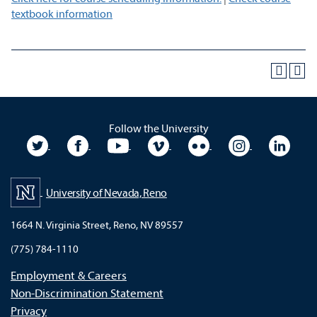
textbook information
Follow the University
University Twitter
University Facebook
University YouTube
University Vimeo
University Flickr
University In
Unive
University of Nevada, Reno
1664 N. Virginia Street, Reno, NV 89557
(775) 784-1110
Employment & Careers
Non-Discrimination Statement
Privacy