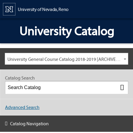
Content
University of Nevada, Reno
University Catalog
University General Course Catalog 2018-2019 [ARCHIVED CATALOG: LINKS AND CONTENT ARE OUT OF DATE. CHECK WITH YOUR ADVISOR.]
Catalog Search
Advanced Search
Catalog Navigation