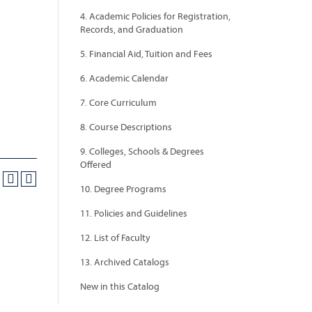
4. Academic Policies for Registration,
Records, and Graduation
5. Financial Aid, Tuition and Fees
6. Academic Calendar
7. Core Curriculum
8. Course Descriptions
9. Colleges, Schools & Degrees
Offered
10. Degree Programs
11. Policies and Guidelines
12. List of Faculty
13. Archived Catalogs
New in this Catalog