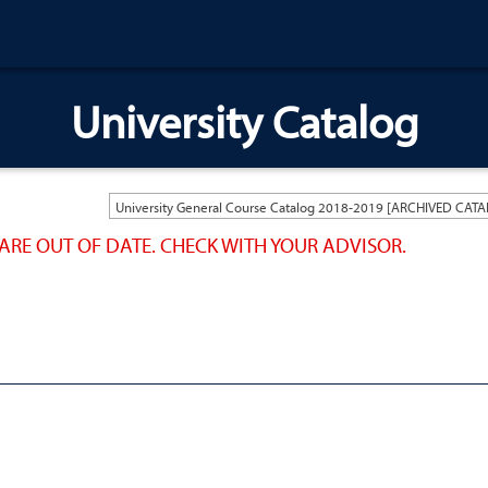
University Catalog
ARE OUT OF DATE. CHECK WITH YOUR ADVISOR.