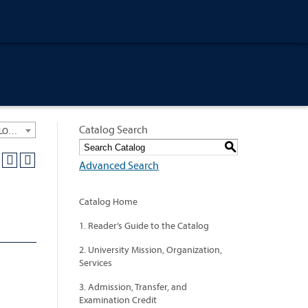
Catalog Search
University General Course Catalog 2018-2019 [ARCHIVED CATALOG: LINKS AND CONTENT ARE OUT OF DATE. CHECK WITH YOUR ADVISOR.]
S
Advanced Search
Catalog Home
1. Reader’s Guide to the Catalog
2. University Mission, Organization,
Services
3. Admission, Transfer, and
Examination Credit