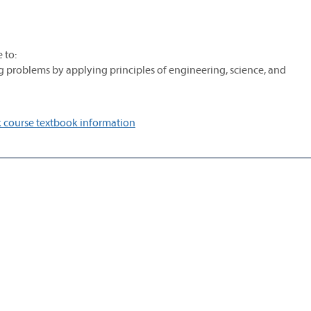
 to:
g problems by applying principles of engineering, science, and
 course textbook information