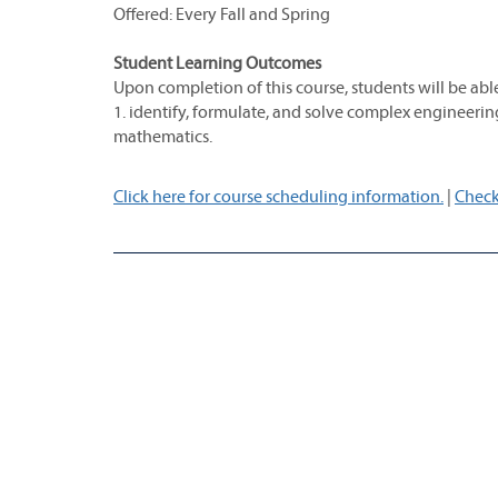
Offered: Every Fall and Spring
Student Learning Outcomes
Upon completion of this course, students will be able
1. identify, formulate, and solve complex engineerin
mathematics.
Click here for course scheduling information.
|
Check