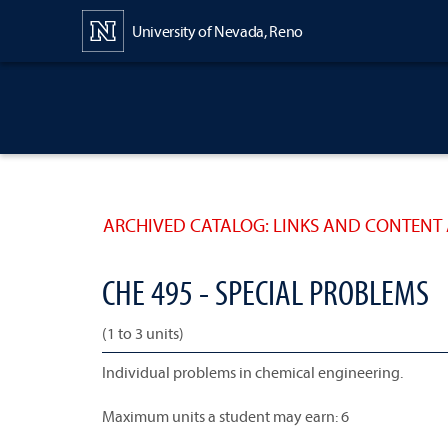
Content
University of Nevada, Reno
ARCHIVED CATALOG: LINKS AND CONTENT 
CHE 495 - SPECIAL PROBLEMS
(1 to 3 units)
Individual problems in chemical engineering.
Maximum units a student may earn: 6