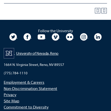
Follow the University
University Twitter
University Facebook
University YouTube
University Vimeo
University Flickr
University In
Unive
University of Nevada, Reno
1664 N. Virginia Street, Reno, NV 89557
(775) 784-1110
Employment & Careers
Non-Discrimination Statement
Privacy
Site Map
Commitment to Diversity