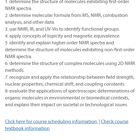
1. determine the structure of molecules exhibiting first-order
NMR spectra.
2. determine molecular formula from MS, NMR, combustion
analysis, and other data.
3. use NMR, IR, and UV-Vis to identify functional groups.
4. apply concepts of topicity and magnetic equivalence.
5. identify and explain higher order NMR spectra and
determine the structure of molecules exhibiting non-first-order
NMR spectra.
6. determine the structure of complex molecules using 2D NMR
methods.
7. recognize and apply the relationship between field strength,
nuclear properties, chemical shift, and coupling constants.
8. evaluate the applications of spectroscopic determinations of
organic molecules in environmental or biomedical contexts,
and explain their impact on societal or technological issues.
Click here for course scheduling information.
|
Check course
textbook information