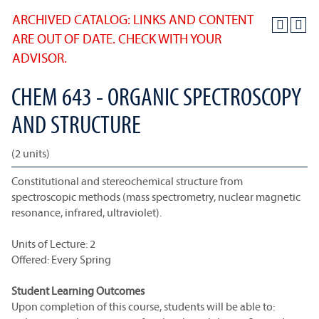
ARCHIVED CATALOG: LINKS AND CONTENT
ARE OUT OF DATE. CHECK WITH YOUR
ADVISOR.
CHEM 643 - ORGANIC SPECTROSCOPY
AND STRUCTURE
(2 units)
Constitutional and stereochemical structure from
spectroscopic methods (mass spectrometry, nuclear magnetic
resonance, infrared, ultraviolet).
Units of Lecture: 2
Offered: Every Spring
Student Learning Outcomes
Upon completion of this course, students will be able to: