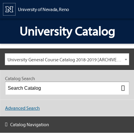
Content
University of Nevada, Reno
University Catalog
University General Course Catalog 2018-2019 [ARCHIVED CATALOG: LINKS AND CONTENT ARE OUT OF DATE. CHECK WITH YOUR ADVISOR.]
Catalog Search
Advanced Search
Catalog Navigation