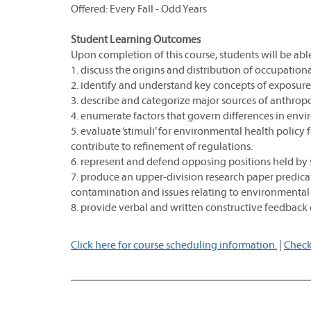
Offered: Every Fall - Odd Years
Student Learning Outcomes
Upon completion of this course, students will be able
1. discuss the origins and distribution of occupati
2. identify and understand key concepts of exposure,
3. describe and categorize major sources of anthrop
4. enumerate factors that govern differences in en
5. evaluate ‘stimuli’ for environmental health poli
contribute to refinement of regulations.
6. represent and defend opposing positions held by 
7. produce an upper-division research paper predic
contamination and issues relating to environmental 
8. provide verbal and written constructive feedback o
Click here for course scheduling information.
|
Check