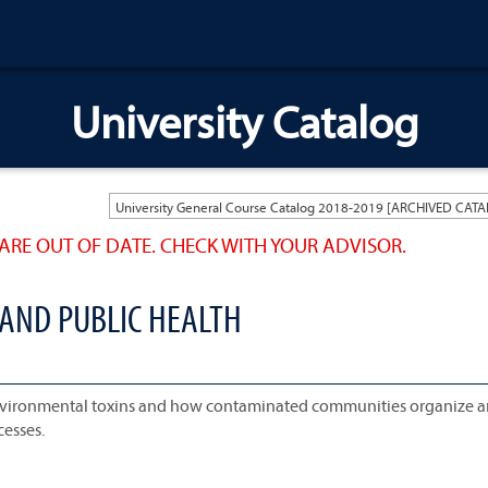
University Catalog
ARE OUT OF DATE. CHECK WITH YOUR ADVISOR.
 AND PUBLIC HEALTH
nvironmental toxins and how contaminated communities organize 
cesses.