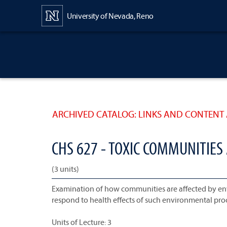
Content
University of Nevada, Reno
ARCHIVED CATALOG: LINKS AND CONTENT 
CHS 627 - TOXIC COMMUNITIES
(3 units)
Examination of how communities are affected by e
respond to health effects of such environmental pro
Units of Lecture: 3