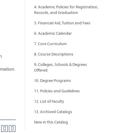
4. Academic Policies for Registration,
Records, and Graduation
5. Financial Aid, Tuition and Fees
6. Academic Calendar
7. Core Curriculum
8. Course Descriptions
n
9. Colleges, Schools & Degrees
rmation.
Offered
10. Degree Programs
11. Policies and Guidelines
12. List of Faculty
13. Archived Catalogs
New in this Catalog