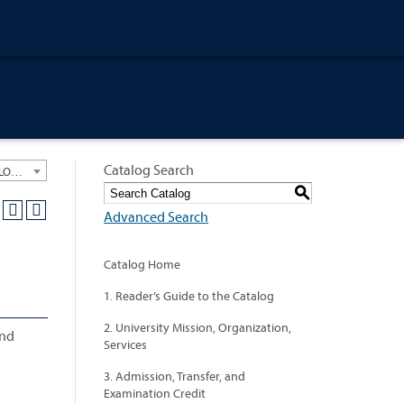
Catalog Search
University General Course Catalog 2018-2019 [ARCHIVED CATALOG: LINKS AND CONTENT ARE OUT OF DATE. CHECK WITH YOUR ADVISOR.]
S
Advanced Search
Catalog Home
1. Reader’s Guide to the Catalog
2. University Mission, Organization,
and
Services
3. Admission, Transfer, and
Examination Credit