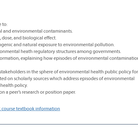
 to:
onal and environmental contaminants.
 dose, and biological effect.
ogenic and natural exposure to environmental pollution.
vironmental heath regulatory structures among governments.
cy formation, explaining how episodes of environmental contaminatio
stakeholders in the sphere of environmental health public policy fo
ated on scholarly sources which address episodes of environmental
health policy.
n a peer’s research or position paper.
 course textbook information