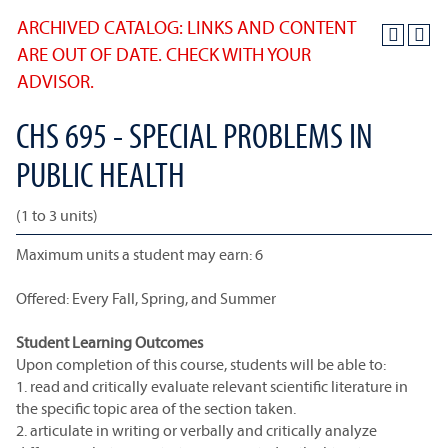
ARCHIVED CATALOG: LINKS AND CONTENT
ARE OUT OF DATE. CHECK WITH YOUR
ADVISOR.
CHS 695 - SPECIAL PROBLEMS IN
PUBLIC HEALTH
(1 to 3 units)
Maximum units a student may earn: 6
Offered: Every Fall, Spring, and Summer
Student Learning Outcomes
Upon completion of this course, students will be able to:
1. read and critically evaluate relevant scientific literature in
the specific topic area of the section taken.
2. articulate in writing or verbally and critically analyze