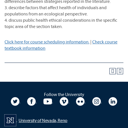
differences between strategies reported in the literature.
3. describe factors that affect health of individuals and
populations from an ecological perspective.
4. discuss public health ethical considerations in the specific
topic area of the section taken.
Click here for course scheduling information.
|
Check course
textbook information
Follow the University
University Twitter
University Facebook
University YouTube
University Vimeo
University Flickr
University In
Unive
University of Nevada, Reno