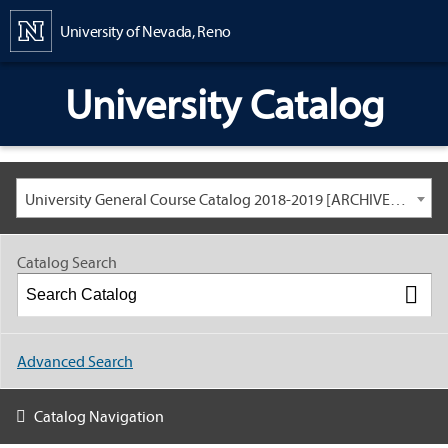
Content
University of Nevada, Reno
University Catalog
University General Course Catalog 2018-2019 [ARCHIVED CATALOG: LINKS AND CONTENT ARE OUT OF DATE. CHECK WITH YOUR ADVISOR.]
Catalog Search
Advanced Search
Catalog Navigation