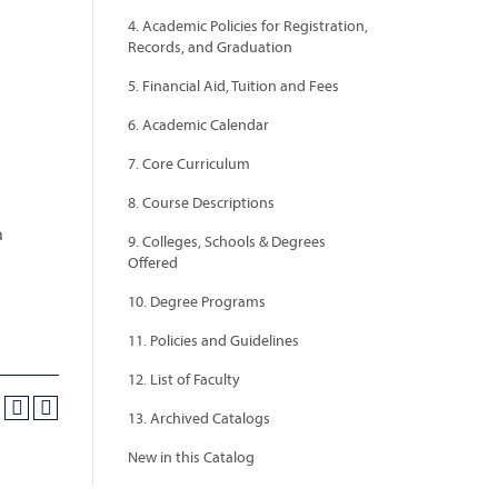
4. Academic Policies for Registration,
Records, and Graduation
5. Financial Aid, Tuition and Fees
6. Academic Calendar
7. Core Curriculum
8. Course Descriptions
a
9. Colleges, Schools & Degrees
Offered
10. Degree Programs
11. Policies and Guidelines
12. List of Faculty
13. Archived Catalogs
New in this Catalog