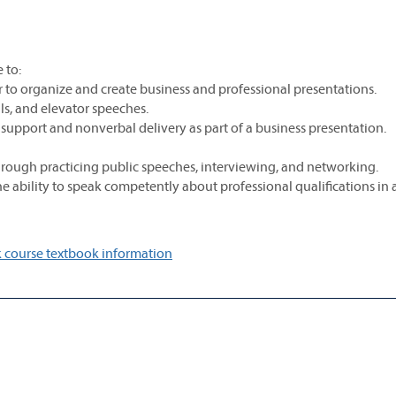
 to:
er to organize and create business and professional presentations.
ls, and elevator speeches.
 support and nonverbal delivery as part of a business presentation.
through practicing public speeches, interviewing, and networking.
 ability to speak competently about professional qualifications in 
 course textbook information