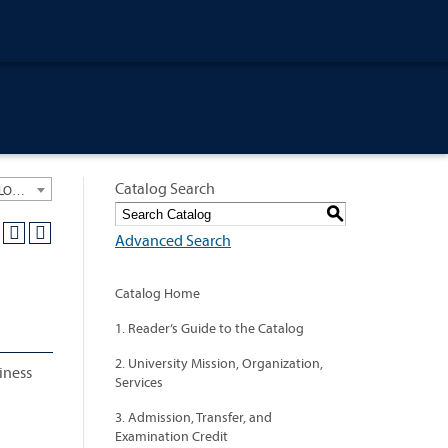
Catalog Search
University General Course Catalog 2018-2019 [ARCHIVED CATALOG: LINKS AND CONTENT ARE OUT OF DATE. CHECK WITH YOUR ADVISOR.]
S
Advanced Search
Catalog Home
1. Reader’s Guide to the Catalog
2. University Mission, Organization,
iness
Services
3. Admission, Transfer, and
Examination Credit