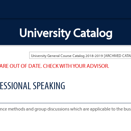
University Catalog
ARE OUT OF DATE. CHECK WITH YOUR ADVISOR.
FESSIONAL SPEAKING
erence methods and group discussions which are applicable to the bus