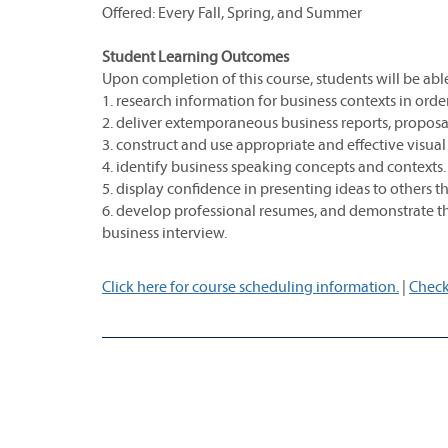
Offered: Every Fall, Spring, and Summer
Student Learning Outcomes
Upon completion of this course, students will be able
1. research information for business contexts in ord
2. deliver extemporaneous business reports, proposa
3. construct and use appropriate and effective visual
4. identify business speaking concepts and contexts.
5. display confidence in presenting ideas to others 
6. develop professional resumes, and demonstrate the
business interview.
Click here for course scheduling information.
|
Check