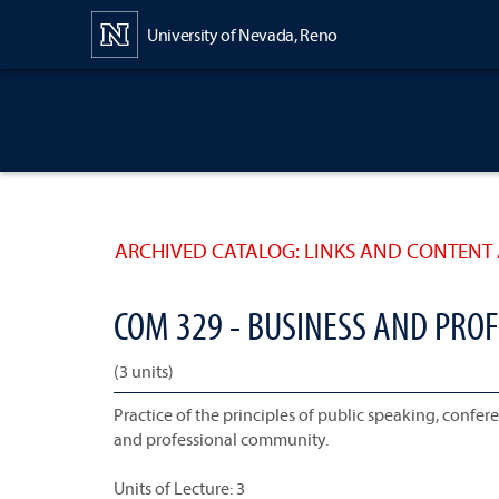
Content
University of Nevada, Reno
ARCHIVED CATALOG: LINKS AND CONTENT 
COM 329 - BUSINESS AND PRO
(3 units)
Practice of the principles of public speaking, conf
and professional community.
Units of Lecture: 3