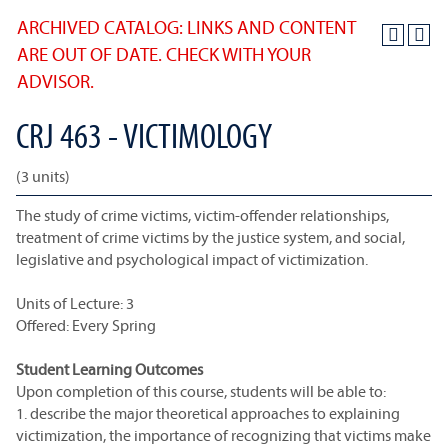
ARCHIVED CATALOG: LINKS AND CONTENT
ARE OUT OF DATE. CHECK WITH YOUR
ADVISOR.
CRJ 463 - VICTIMOLOGY
(3 units)
The study of crime victims, victim-offender relationships,
treatment of crime victims by the justice system, and social,
legislative and psychological impact of victimization.
Units of Lecture: 3
Offered: Every Spring
Student Learning Outcomes
Upon completion of this course, students will be able to:
1. describe the major theoretical approaches to explaining
victimization, the importance of recognizing that victims make