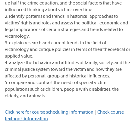
up half the crime equation, and the social factors that have
influenced thinking about victims over time.
2. identify patterns and trends in historical approaches to
victims’ rights and roles and assess the political, economic and
legal implications of certain strategies and trends related to
victimology.
3. explain research and current trends in the field of
victimology and critique policies in terms of their theoretical or
applied value.
4. analyze the behavior and attitudes of family, society, and the
criminal justice system toward the victim and how they are
affected by personal, group and historical influences.
5. compare and contrast the needs of special victim
populations such as children, people with disabilities, the
elderly, and animals.
Click here for course scheduling information.
|
Check course
textbook information