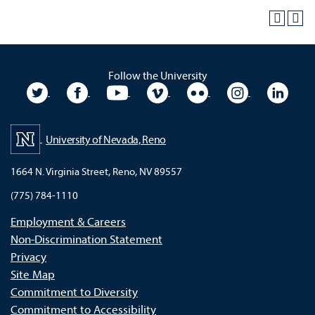
Follow the University
University Twitter
University Facebook
University YouTube
University Vimeo
University Flickr
University In
Unive
University of Nevada, Reno
1664 N. Virginia Street, Reno, NV 89557
(775) 784-1110
Employment & Careers
Non-Discrimination Statement
Privacy
Site Map
Commitment to Diversity
Commitment to Accessibility