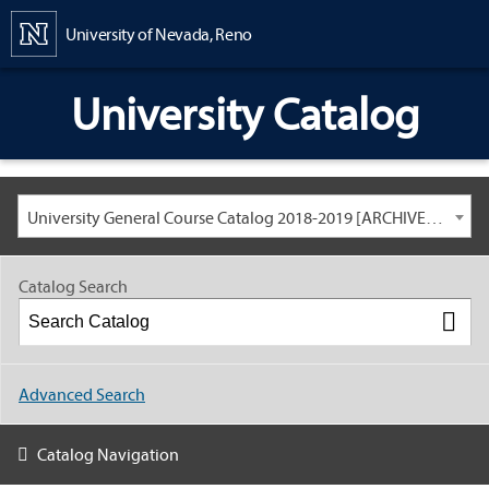
Content
University of Nevada, Reno
University Catalog
University General Course Catalog 2018-2019 [ARCHIVED CATALOG: LINKS AND CONTENT ARE OUT OF DATE. CHECK WITH YOUR ADVISOR.]
Catalog Search
Advanced Search
Catalog Navigation