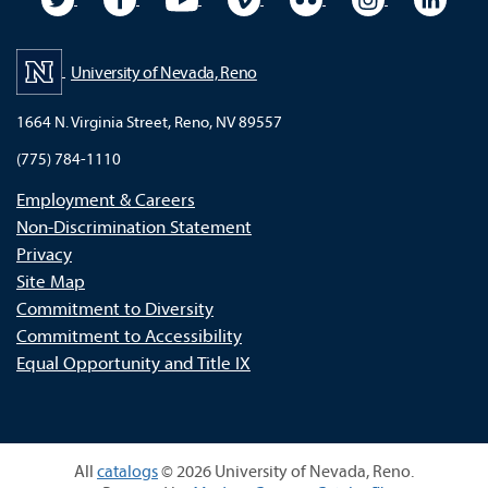
University of Nevada, Reno
1664 N. Virginia Street, Reno, NV 89557
(775) 784-1110
Employment & Careers
Non-Discrimination Statement
Privacy
Site Map
Commitment to Diversity
Commitment to Accessibility
Equal Opportunity and Title IX
All
catalogs
© 2026 University of Nevada, Reno.