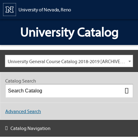
Content
University of Nevada, Reno
University Catalog
University General Course Catalog 2018-2019 [ARCHIVED CATALOG: LINKS AND CONTENT ARE OUT OF DATE. CHECK WITH YOUR ADVISOR.]
Catalog Search
Advanced Search
Catalog Navigation