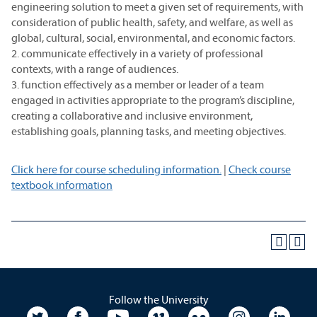
engineering solution to meet a given set of requirements, with
consideration of public health, safety, and welfare, as well as
global, cultural, social, environmental, and economic factors.
2. communicate effectively in a variety of professional
contexts, with a range of audiences.
3. function effectively as a member or leader of a team
engaged in activities appropriate to the program’s discipline,
creating a collaborative and inclusive environment,
establishing goals, planning tasks, and meeting objectives.
Click here for course scheduling information.
|
Check course
textbook information
Follow the University
University Twitter
University Facebook
University YouTube
University Vimeo
University Flickr
University In
Unive