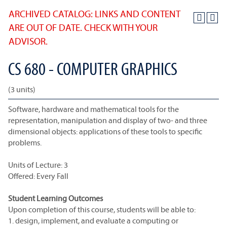
ARCHIVED CATALOG: LINKS AND CONTENT
ARE OUT OF DATE. CHECK WITH YOUR
ADVISOR.
CS 680 - COMPUTER GRAPHICS
(3 units)
Software, hardware and mathematical tools for the
representation, manipulation and display of two- and three
dimensional objects: applications of these tools to specific
problems.
Units of Lecture: 3
Offered: Every Fall
Student Learning Outcomes
Upon completion of this course, students will be able to:
1. design, implement, and evaluate a computing or