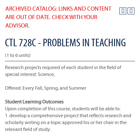
ARCHIVED CATALOG: LINKS AND CONTENT
ARE OUT OF DATE. CHECK WITH YOUR
ADVISOR.
CTL 728C - PROBLEMS IN TEACHING
(1 to 6 units)
Research projects required of each student in the field of
special interest: Science,
Offered: Every Fall, Spring, and Summer
Student Learning Outcomes
Upon completion of this course, students will be able to:
1. develop a comprehensive project that reflects research and
scholarly writing on a topic approved his or her chair in the
relevant field of study.