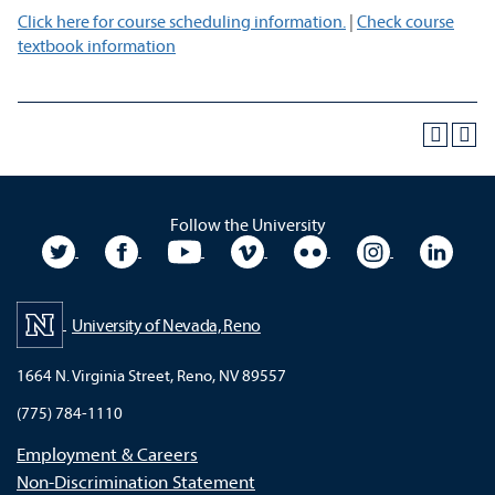
Click here for course scheduling information.
|
Check course
textbook information
Follow the University
University Twitter
University Facebook
University YouTube
University Vimeo
University Flickr
University In
Unive
University of Nevada, Reno
1664 N. Virginia Street, Reno, NV 89557
(775) 784-1110
Employment & Careers
Non-Discrimination Statement