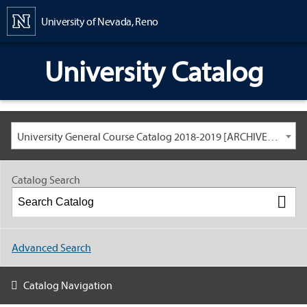
Content
University of Nevada, Reno
University Catalog
University General Course Catalog 2018-2019 [ARCHIVED CATALOG: LINKS AND CONTENT ARE OUT OF DATE. CHECK WITH YOUR ADVISOR.]
Catalog Search
Advanced Search
Catalog Navigation