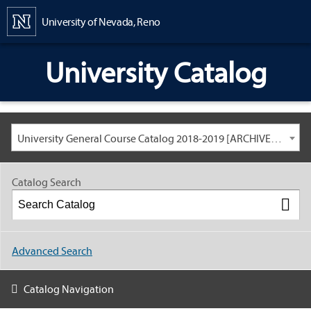
Content
University of Nevada, Reno
University Catalog
University General Course Catalog 2018-2019 [ARCHIVED CATALOG: LINKS AND CONTENT ARE OUT OF DATE. CHECK WITH YOUR ADVISOR.]
Catalog Search
Advanced Search
Catalog Navigation