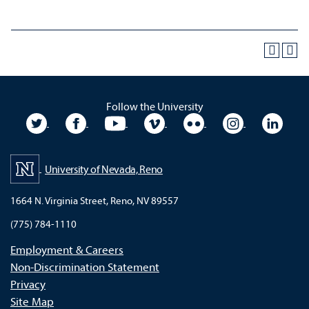
Follow the University
University Twitter
University Facebook
University YouTube
University Vimeo
University Flickr
University In
Unive
University of Nevada, Reno
1664 N. Virginia Street, Reno, NV 89557
(775) 784-1110
Employment & Careers
Non-Discrimination Statement
Privacy
Site Map