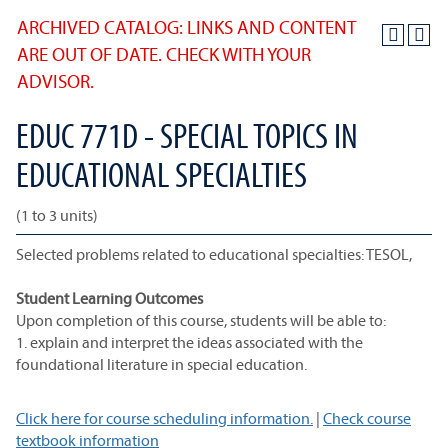
ARCHIVED CATALOG: LINKS AND CONTENT
ARE OUT OF DATE. CHECK WITH YOUR
ADVISOR.
EDUC 771D - SPECIAL TOPICS IN
EDUCATIONAL SPECIALTIES
(1 to 3 units)
Selected problems related to educational specialties: TESOL,
Student Learning Outcomes
Upon completion of this course, students will be able to:
1. explain and interpret the ideas associated with the
foundational literature in special education.
Click here for course scheduling information.
|
Check course
textbook information