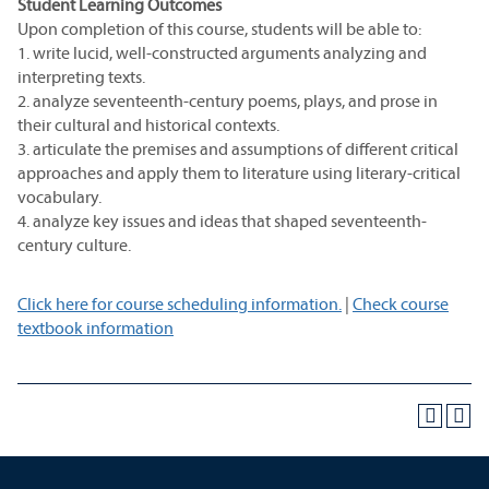
Student Learning Outcomes
Upon completion of this course, students will be able to:
1. write lucid, well-constructed arguments analyzing and
interpreting texts.
2. analyze seventeenth-century poems, plays, and prose in
their cultural and historical contexts.
3. articulate the premises and assumptions of different critical
approaches and apply them to literature using literary-critical
vocabulary.
4. analyze key issues and ideas that shaped seventeenth-
century culture.
Click here for course scheduling information.
|
Check course
textbook information