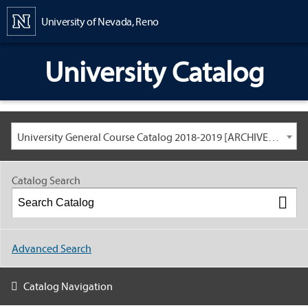
Content
University of Nevada, Reno
University Catalog
University General Course Catalog 2018-2019 [ARCHIVED CATALOG: LINKS AND CONTENT ARE OUT OF DATE. CHECK WITH YOUR ADVISOR.]
Catalog Search
Advanced Search
Catalog Navigation