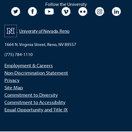
Follow the University
University Twitter
University Facebook
University YouTube
University Vimeo
University Flickr
University In
Unive
University of Nevada, Reno
1664 N. Virginia Street, Reno, NV 89557
(775) 784-1110
Employment & Careers
Non-Discrimination Statement
Privacy
Site Map
Commitment to Diversity
Commitment to Accessibility
Equal Opportunity and Title IX