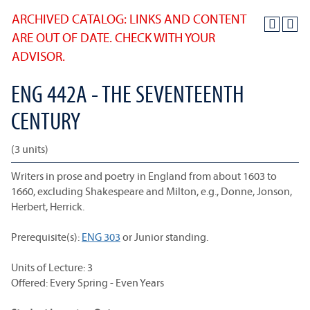
ARCHIVED CATALOG: LINKS AND CONTENT
ARE OUT OF DATE. CHECK WITH YOUR
ADVISOR.
ENG 442A - THE SEVENTEENTH
CENTURY
(3 units)
Writers in prose and poetry in England from about 1603 to
1660, excluding Shakespeare and Milton, e.g., Donne, Jonson,
Herbert, Herrick.
Prerequisite(s):
ENG 303
or Junior standing.
Units of Lecture: 3
Offered: Every Spring - Even Years