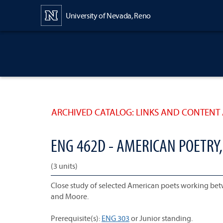
Content
University of Nevada, Reno
ARCHIVED CATALOG: LINKS AND CONTENT 
ENG 462D - AMERICAN POETRY,
(3 units)
Close study of selected American poets working betwe
and Moore.
Prerequisite(s):
ENG 303
or Junior standing.