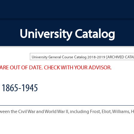
University Catalog
ARE OUT OF DATE. CHECK WITH YOUR ADVISOR.
 1865-1945
en the Civil War and World War II, including Frost, Eliot, Williams, 