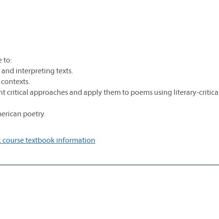
 to:
and interpreting texts.
l contexts.
nt critical approaches and apply them to poems using literary-critica
erican poetry.
 course textbook information