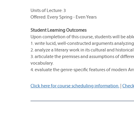
Units of Lecture: 3
Offered: Every Spring - Even Years
Student Learning Outcomes
Upon completion of this course, students will be able
1. write lucid, well-constructed arguments analyzing 
2. analyze a literary work in its cultural and historica
3. articulate the premises and assumptions of differe
vocabulary.
4. evaluate the genre-specific features of modern Am
Click here for course scheduling information.
|
Check