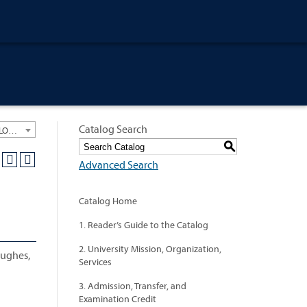
Catalog Search
University General Course Catalog 2018-2019 [ARCHIVED CATALOG: LINKS AND CONTENT ARE OUT OF DATE. CHECK WITH YOUR ADVISOR.]
S
Advanced Search
Catalog Home
1. Reader’s Guide to the Catalog
2. University Mission, Organization,
Hughes,
Services
3. Admission, Transfer, and
Examination Credit