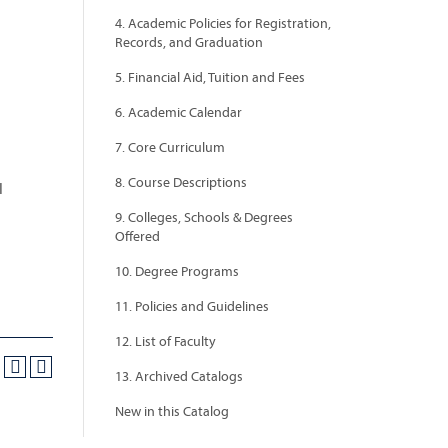
4. Academic Policies for Registration,
Records, and Graduation
5. Financial Aid, Tuition and Fees
6. Academic Calendar
7. Core Curriculum
8. Course Descriptions
l
9. Colleges, Schools & Degrees
Offered
10. Degree Programs
11. Policies and Guidelines
12. List of Faculty
13. Archived Catalogs
New in this Catalog