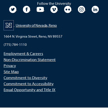
Follow the University
University Twitter
University Facebook
University YouTube
University Vimeo
University Flickr
University In
Unive
University of Nevada, Reno
1664 N. Virginia Street, Reno, NV 89557
(775) 784-1110
Employment & Careers
Non-Discrimination Statement
Privacy
Site Map
Commitment to Diversity
Commitment to Accessibility
Equal Opportunity and Title IX