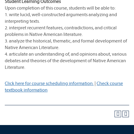
Student Learning Outcomes
Upon completion of this course, students will be able to:
1. write lucid, well-constructed arguments analyzing and
interpreting texts.
2. interpret recurrent features, contradictions, and critical
problems in Native American literature.
3. analyze the historical, thematic, and formal development of
Native American Literature.
4. articulate an understanding of, and opinions about, various
debates and theories of the development of Native American
Literature.
Click here for course scheduling information.
|
Check course
textbook information