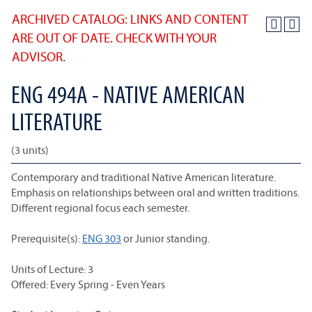
ARCHIVED CATALOG: LINKS AND CONTENT
ARE OUT OF DATE. CHECK WITH YOUR
ADVISOR.
ENG 494A - NATIVE AMERICAN
LITERATURE
(3 units)
Contemporary and traditional Native American literature.
Emphasis on relationships between oral and written traditions.
Different regional focus each semester.
Prerequisite(s):
ENG 303
or Junior standing.
Units of Lecture: 3
Offered: Every Spring - Even Years