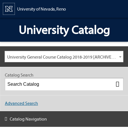
Content
University of Nevada, Reno
University Catalog
University General Course Catalog 2018-2019 [ARCHIVED CATALOG: LINKS AND CONTENT ARE OUT OF DATE. CHECK WITH YOUR ADVISOR.]
Catalog Search
Advanced Search
Catalog Navigation