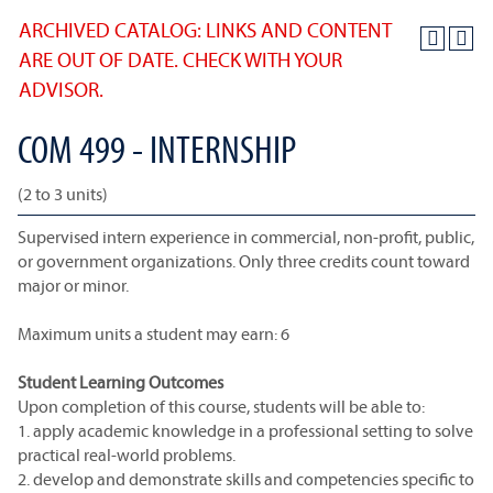
ARCHIVED CATALOG: LINKS AND CONTENT
ARE OUT OF DATE. CHECK WITH YOUR
ADVISOR.
COM 499 - INTERNSHIP
(2 to 3 units)
Supervised intern experience in commercial, non-profit, public,
or government organizations. Only three credits count toward
major or minor.
Maximum units a student may earn: 6
Student Learning Outcomes
Upon completion of this course, students will be able to:
1. apply academic knowledge in a professional setting to solve
practical real-world problems.
2. develop and demonstrate skills and competencies specific to