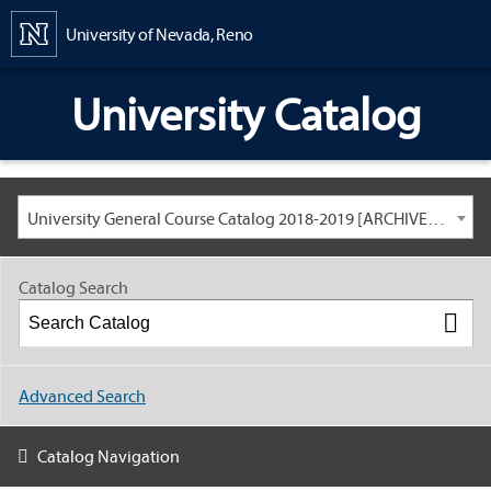
Content
University of Nevada, Reno
University Catalog
University General Course Catalog 2018-2019 [ARCHIVED CATALOG: LINKS AND CONTENT ARE OUT OF DATE. CHECK WITH YOUR ADVISOR.]
Catalog Search
Advanced Search
Catalog Navigation