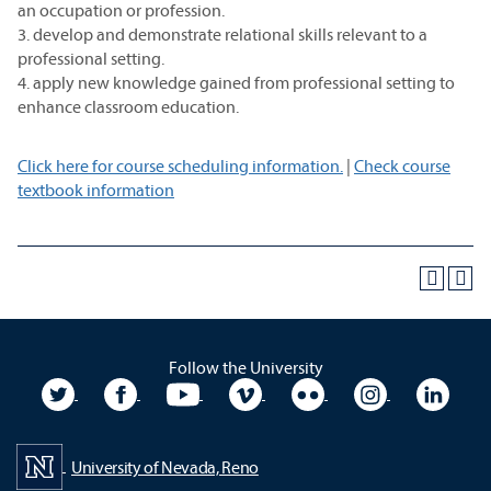
an occupation or profession.
3. develop and demonstrate relational skills relevant to a
professional setting.
4. apply new knowledge gained from professional setting to
enhance classroom education.
Click here for course scheduling information.
|
Check course
textbook information
Follow the University
University Twitter
University Facebook
University YouTube
University Vimeo
University Flickr
University In
Unive
University of Nevada, Reno