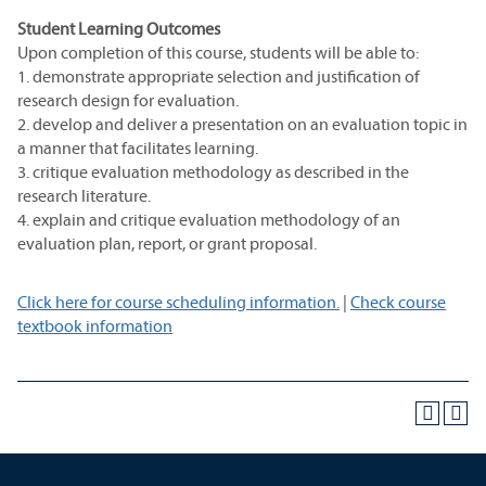
Student Learning Outcomes
Upon completion of this course, students will be able to:
1. demonstrate appropriate selection and justification of
research design for evaluation.
2. develop and deliver a presentation on an evaluation topic in
a manner that facilitates learning.
3. critique evaluation methodology as described in the
research literature.
4. explain and critique evaluation methodology of an
evaluation plan, report, or grant proposal.
Click here for course scheduling information.
|
Check course
textbook information