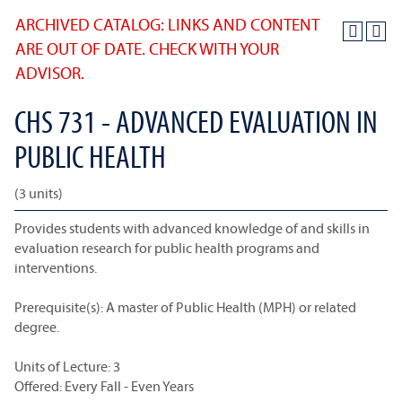
ARCHIVED CATALOG: LINKS AND CONTENT
ARE OUT OF DATE. CHECK WITH YOUR
ADVISOR.
CHS 731 - ADVANCED EVALUATION IN
PUBLIC HEALTH
(3 units)
Provides students with advanced knowledge of and skills in
evaluation research for public health programs and
interventions.
Prerequisite(s): A master of Public Health (MPH) or related
degree.
Units of Lecture: 3
Offered: Every Fall - Even Years