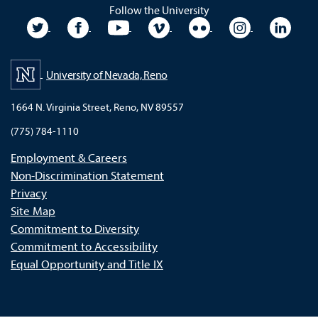
Follow the University
University Twitter
University Facebook
University YouTube
University Vimeo
University Flickr
University In
Unive
University of Nevada, Reno
1664 N. Virginia Street, Reno, NV 89557
(775) 784-1110
Employment & Careers
Non-Discrimination Statement
Privacy
Site Map
Commitment to Diversity
Commitment to Accessibility
Equal Opportunity and Title IX