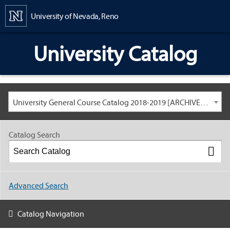
Content
University of Nevada, Reno
University Catalog
University General Course Catalog 2018-2019 [ARCHIVED CATALOG: LINKS AND CONTENT ARE OUT OF DATE. CHECK WITH YOUR ADVISOR.]
Catalog Search
Advanced Search
Catalog Navigation