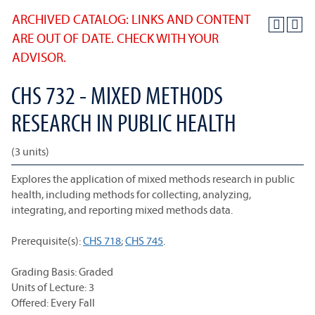
ARCHIVED CATALOG: LINKS AND CONTENT
ARE OUT OF DATE. CHECK WITH YOUR
ADVISOR.
CHS 732 - MIXED METHODS
RESEARCH IN PUBLIC HEALTH
(3 units)
Explores the application of mixed methods research in public
health, including methods for collecting, analyzing,
integrating, and reporting mixed methods data.
Prerequisite(s):
CHS 718
;
CHS 745
.
Grading Basis: Graded
Units of Lecture: 3
Offered: Every Fall