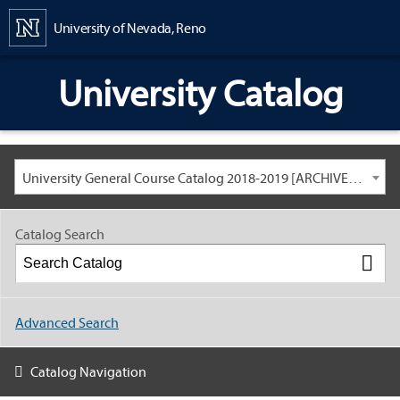
Content
University of Nevada, Reno
University Catalog
University General Course Catalog 2018-2019 [ARCHIVED CATALOG: LINKS AND CONTENT ARE OUT OF DATE. CHECK WITH YOUR ADVISOR.]
Catalog Search
Advanced Search
Catalog Navigation