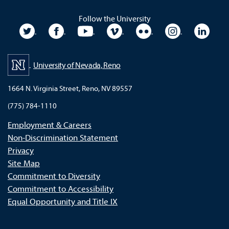
Follow the University
University Twitter
University Facebook
University YouTube
University Vimeo
University Flickr
University In
Unive
University of Nevada, Reno
1664 N. Virginia Street, Reno, NV 89557
(775) 784-1110
Employment & Careers
Non-Discrimination Statement
Privacy
Site Map
Commitment to Diversity
Commitment to Accessibility
Equal Opportunity and Title IX