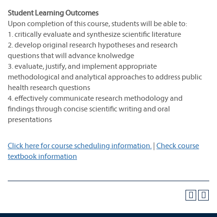
Student Learning Outcomes
Upon completion of this course, students will be able to:
1. critically evaluate and synthesize scientific literature
2. develop original research hypotheses and research
questions that will advance knolwedge
3. evaluate, justify, and implement appropriate
methodological and analytical approaches to address public
health research questions
4. effectively communicate research methodology and
findings through concise scientific writing and oral
presentations
Click here for course scheduling information.
|
Check course
textbook information