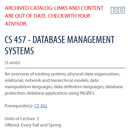
ARCHIVED CATALOG: LINKS AND CONTENT
ARE OUT OF DATE. CHECK WITH YOUR
ADVISOR.
CS 457 - DATABASE MANAGEMENT
SYSTEMS
(3 units)
An overview of existing systems; physical data organization;
relational, network and hierarchical models; data
manipulation languages, data definition languages; database
protection; database application using INGRES.
Prerequisite(s):
CS 302
.
Units of Lecture: 3
Offered: Every Fall and Spring