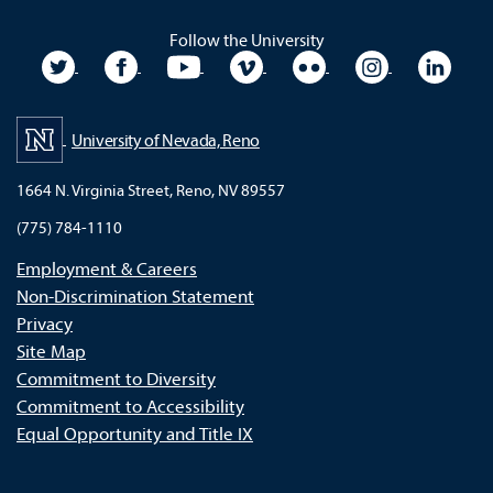
Follow the University
University Twitter
University Facebook
University YouTube
University Vimeo
University Flickr
University In
Unive
University of Nevada, Reno
1664 N. Virginia Street, Reno, NV 89557
(775) 784-1110
Employment & Careers
Non-Discrimination Statement
Privacy
Site Map
Commitment to Diversity
Commitment to Accessibility
Equal Opportunity and Title IX