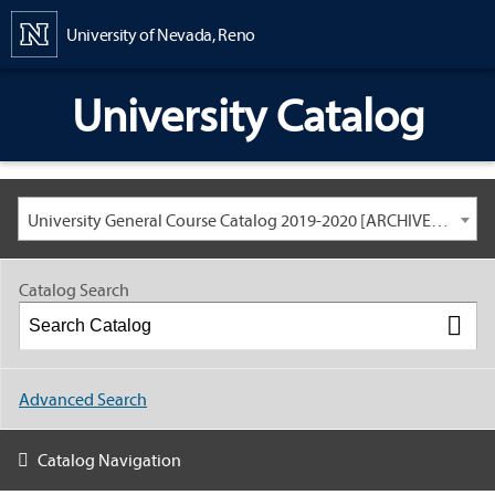
Content
University of Nevada, Reno
University Catalog
University General Course Catalog 2019-2020 [ARCHIVED CATALOG: LINKS AND CONTENT ARE OUT OF DATE. CHECK WITH YOUR ADVISOR.]
Catalog Search
Advanced Search
Catalog Navigation