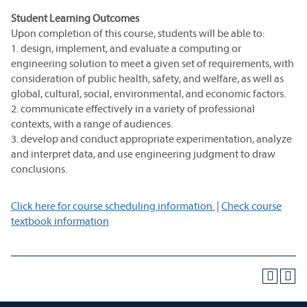
Student Learning Outcomes
Upon completion of this course, students will be able to:
1. design, implement, and evaluate a computing or
engineering solution to meet a given set of requirements, with
consideration of public health, safety, and welfare, as well as
global, cultural, social, environmental, and economic factors.
2. communicate effectively in a variety of professional
contexts, with a range of audiences.
3. develop and conduct appropriate experimentation, analyze
and interpret data, and use engineering judgment to draw
conclusions.
Click here for course scheduling information.
|
Check course
textbook information