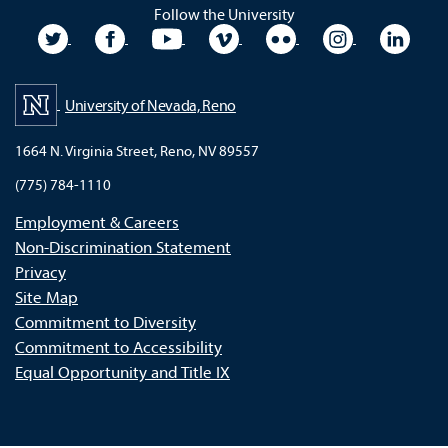
Follow the University
University Twitter
University Facebook
University YouTube
University Vimeo
University Flickr
University In
Unive
University of Nevada, Reno
1664 N. Virginia Street, Reno, NV 89557
(775) 784-1110
Employment & Careers
Non-Discrimination Statement
Privacy
Site Map
Commitment to Diversity
Commitment to Accessibility
Equal Opportunity and Title IX