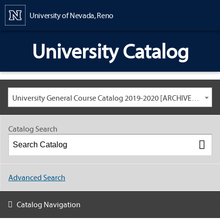
Content
University of Nevada, Reno
University Catalog
University General Course Catalog 2019-2020 [ARCHIVED CATALOG: LINKS AND CONTENT ARE OUT OF DATE. CHECK WITH YOUR ADVISOR.]
Catalog Search
Advanced Search
Catalog Navigation