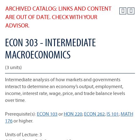
ARCHIVED CATALOG: LINKS AND CONTENT
ARE OUT OF DATE. CHECK WITH YOUR
ADVISOR.
ECON 303 - INTERMEDIATE
MACROECONOMICS
(3 units)
Intermediate analysis of how markets and governments
interact to determine an economy’s output, employment,
income, interest rate, wage, price, and trade balance levels
over time.
Prerequisite(s):
ECON 103
or
HON 220
;
ECON 262
;
IS 101
;
MATH
176
or higher.
Units of Lecture: 3