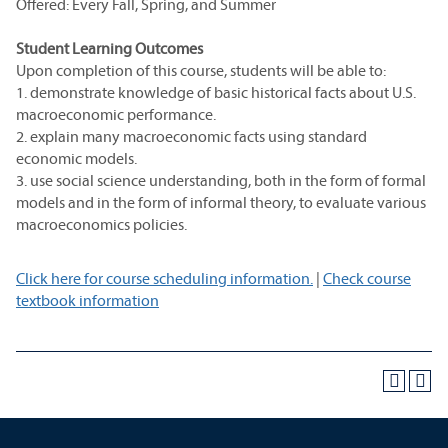
Offered: Every Fall, Spring, and Summer
Student Learning Outcomes
Upon completion of this course, students will be able to:
1. demonstrate knowledge of basic historical facts about U.S.
macroeconomic performance.
2. explain many macroeconomic facts using standard
economic models.
3. use social science understanding, both in the form of formal
models and in the form of informal theory, to evaluate various
macroeconomics policies.
Click here for course scheduling information.
|
Check course
textbook information