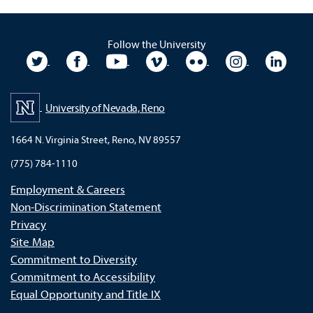
Follow the University
University Twitter
University Facebook
University YouTube
University Vimeo
University Flickr
University In
Unive
University of Nevada, Reno
1664 N. Virginia Street, Reno, NV 89557
(775) 784-1110
Employment & Careers
Non-Discrimination Statement
Privacy
Site Map
Commitment to Diversity
Commitment to Accessibility
Equal Opportunity and Title IX