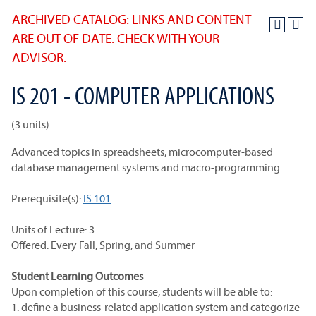
ARCHIVED CATALOG: LINKS AND CONTENT
ARE OUT OF DATE. CHECK WITH YOUR
ADVISOR.
IS 201 - COMPUTER APPLICATIONS
(3 units)
Advanced topics in spreadsheets, microcomputer-based
database management systems and macro-programming.
Prerequisite(s):
IS 101
.
Units of Lecture: 3
Offered: Every Fall, Spring, and Summer
Student Learning Outcomes
Upon completion of this course, students will be able to:
1. define a business-related application system and categorize