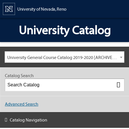
Content
University of Nevada, Reno
University Catalog
University General Course Catalog 2019-2020 [ARCHIVED CATALOG: LINKS AND CONTENT ARE OUT OF DATE. CHECK WITH YOUR ADVISOR.]
Catalog Search
Advanced Search
Catalog Navigation