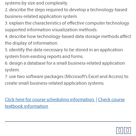
systems by size and complexity.
2. describe the steps required to develop a technology-based
business-related application system.
3. explain the characteristics of effective computer technology
supported information visualization methods.
4. describe how technology-based data storage methods affect
the display of information.
5. identify the data necessary to be stored in an application
system from existing reports and forms.
6. design a database for a small business-related application
system.
7. use two software packages (Microsoft’s Excel and Access) to
create small business-related application systems.
Click here for course scheduling information.
|
Check course
textbook information