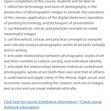
Upon completion of this course, students will be able to:
1. utilize the technology and tools of photography in the
production of photographic images to include: the operation
of the camera, application of the digital darkroom, operation
of printing technology, and techniques of presentation.
2. use theoretical, critical, and practical concepts to create
meaningful images.
3. use theoretical, critical, and practical concepts to interpret
and critically analyze photographic works of art both verbally
and in writing.
4. articulate relationships between photographic works of art
and their contexts in culture, society, and individual identity.
5. articulate the relationships between historical context and
photographic works of art (both their own and that of others).
6. understand and apply many of the ethical, legal, social, and
economic issues surrounding the creation and use of images,
and access and use visual materials ethically.
Click here for course scheduling information.
|
Check course
textbook information