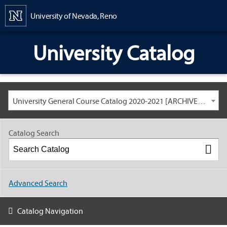
Content
University of Nevada, Reno
University Catalog
University General Course Catalog 2020-2021 [ARCHIVED CATALOG: LINKS AND CONTENT ARE OUT OF DATE. CHECK WITH YOUR ADVISOR.]
Catalog Search
Advanced Search
Catalog Navigation