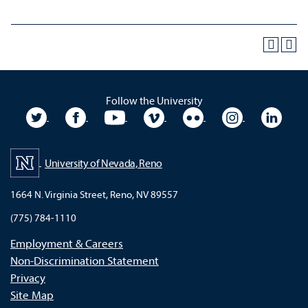
Follow the University
University Twitter
University Facebook
University YouTube
University Vimeo
University Flickr
University In
Unive
University of Nevada, Reno
1664 N. Virginia Street, Reno, NV 89557
(775) 784-1110
Employment & Careers
Non-Discrimination Statement
Privacy
Site Map