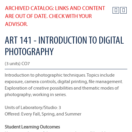
ARCHIVED CATALOG: LINKS AND CONTENT
ARE OUT OF DATE. CHECK WITH YOUR
ADVISOR.
ART 141 - INTRODUCTION TO DIGITAL
PHOTOGRAPHY
(3 units) CO7
Introduction to photographic techniques. Topics include
exposure, camera controls, digital printing, file management.
Exploration of creative possibilities and thematic modes of
photography; working in series.
Units of Laboratory/Studio: 3
Offered: Every Fall, Spring, and Summer
Student Learning Outcomes