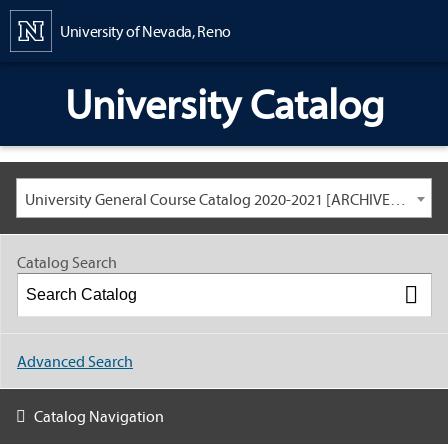
Content
University of Nevada, Reno
University Catalog
University General Course Catalog 2020-2021 [ARCHIVED CATALOG: LINKS AND CONTENT ARE OUT OF DATE. CHECK WITH YOUR ADVISOR.]
Catalog Search
Advanced Search
Catalog Navigation