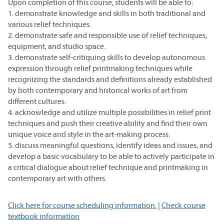
Upon completion of this course, students will be able to:
1. demonstrate knowledge and skills in both traditional and
various relief techniques.
2. demonstrate safe and responsible use of relief techniques,
equipment, and studio space.
3. demonstrate self-critiquing skills to develop autonomous
expression through relief printmaking techniques while
recognizing the standards and definitions already established
by both contemporary and historical works of art from
different cultures.
4. acknowledge and utilize multiple possibilities in relief print
techniques and push their creative ability and find their own
unique voice and style in the art-making process.
5. discuss meaningful questions, identify ideas and issues, and
develop a basic vocabulary to be able to actively participate in
a critical dialogue about relief technique and printmaking in
contemporary art with others.
Click here for course scheduling information.
|
Check course
textbook information