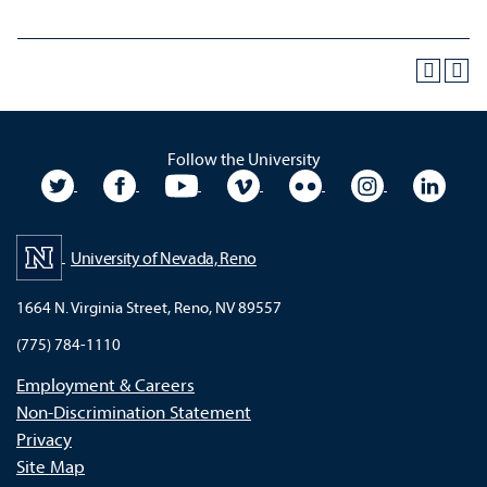
Follow the University
University Twitter
University Facebook
University YouTube
University Vimeo
University Flickr
University In
Unive
University of Nevada, Reno
1664 N. Virginia Street, Reno, NV 89557
(775) 784-1110
Employment & Careers
Non-Discrimination Statement
Privacy
Site Map