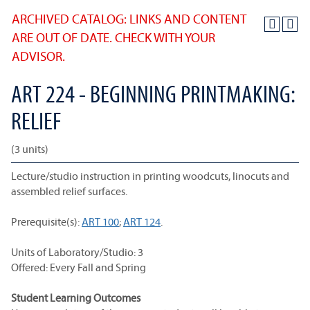
ARCHIVED CATALOG: LINKS AND CONTENT
ARE OUT OF DATE. CHECK WITH YOUR
ADVISOR.
ART 224 - BEGINNING PRINTMAKING:
RELIEF
(3 units)
Lecture/studio instruction in printing woodcuts, linocuts and
assembled relief surfaces.
Prerequisite(s):
ART 100
;
ART 124
.
Units of Laboratory/Studio: 3
Offered: Every Fall and Spring
Student Learning Outcomes